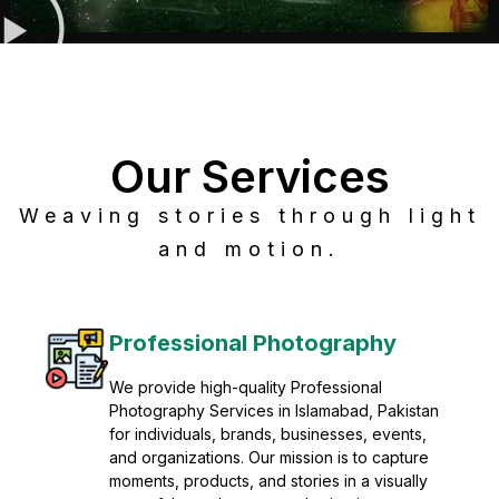
Our Services
Weaving stories through light
and motion.
Post Production
Refine raw footage into polished, cinematic
visuals with advanced post production
solutions. We specialize in editing, color
grading, sound design, VFX, and final
mastering for professional results. Enhance