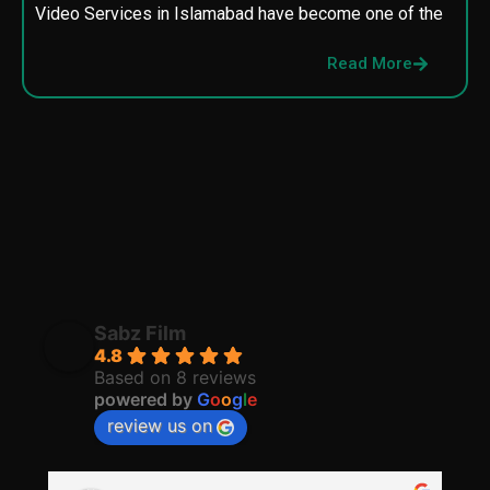
Video Services in Islamabad have become one of the
M
p
Read More
p
Sabz Film
4.8
Based on 8 reviews
powered by
G
o
o
g
l
e
review us on