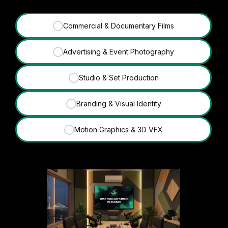
Commercial & Documentary Films
✓
Advertising & Event Photography
✓
Studio & Set Production
✓
Branding & Visual Identity
✓
Motion Graphics & 3D VFX
✓