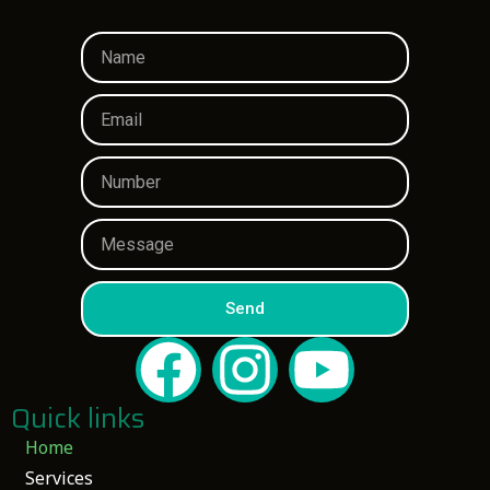
Send
Quick links
Home
Services