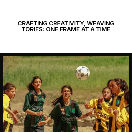
CRAFTING CREATIVITY, WEAVING
TORIES: ONE FRAME AT A TIME