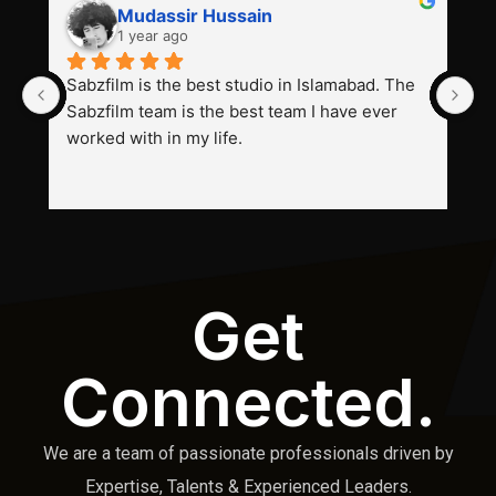
Mudassir Hussain
1 year ago
Sabzfilm is the best studio in Islamabad. The 
P
Sabzfilm team is the best team I have ever 
s
worked with in my life.
Get
Connected.
We are a team of passionate professionals driven by
Expertise, Talents & Experienced Leaders.