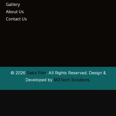
Gallery
About Us
Contact Us
© 2026
Sabz Film
. All Rights Reserved. Design &
Developed by
M3Tech Solutions.