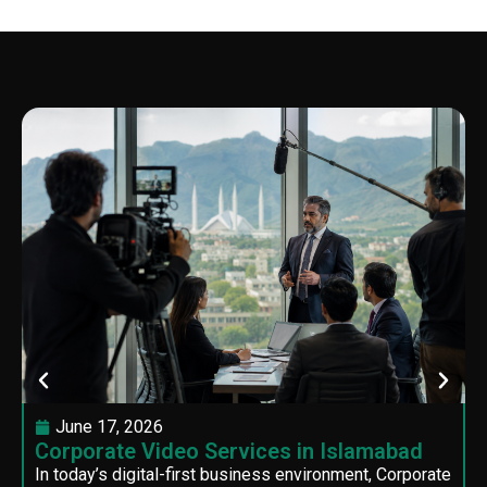
June 17, 2026
Corporate Video Services in Islamabad
In today’s digital-first business environment, Corporate