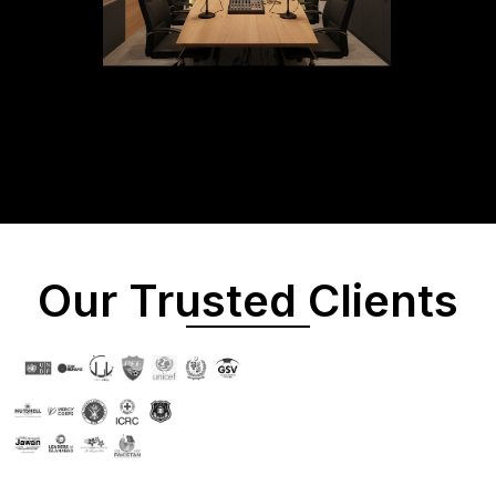
Our Trusted Clients