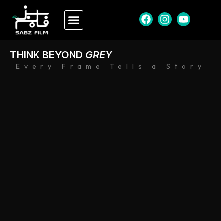
THINK BEYOND
GREY
Every Frame Tells a Story