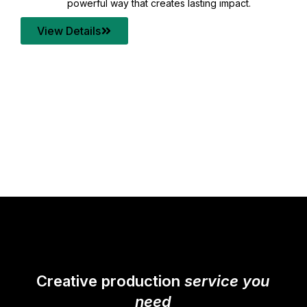
your content quality with post production that
transforms every frame into a compelling story.
View Details
Creative production
service you
need