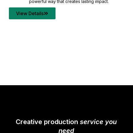
your content quality with post production that
transforms every frame into a compelling story.
View Details
Creative production
service you
need