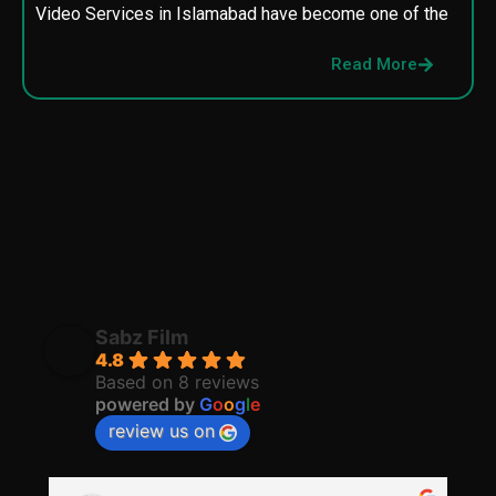
Video Services in Islamabad have become one of the
M
p
Read More
p
Sabz Film
4.8
Based on 8 reviews
powered by
G
o
o
g
l
e
review us on