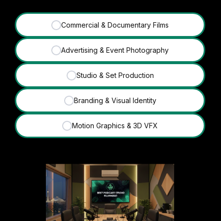
Commercial & Documentary Films
✓
Advertising & Event Photography
✓
Studio & Set Production
✓
Branding & Visual Identity
✓
Motion Graphics & 3D VFX
✓