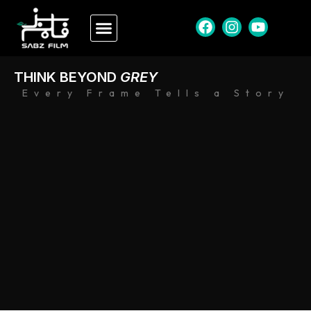
THINK BEYOND
GREY
Every Frame Tells a Story