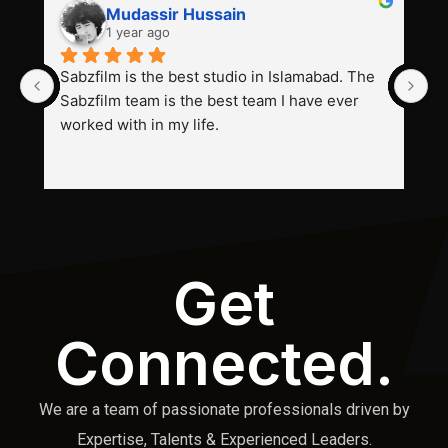
Mudassir Hussain
1 year ago
Sabzfilm is the best studio in Islamabad. The 
P
Sabzfilm team is the best team I have ever 
s
worked with in my life.
Get
Connected.
We are a team of passionate professionals driven by
Expertise, Talents & Experienced Leaders.