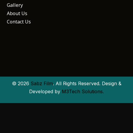
Gallery
About Us
Contact Us
© 2026
Sabz Film
. All Rights Reserved. Design &
Developed by
M3Tech Solutions.