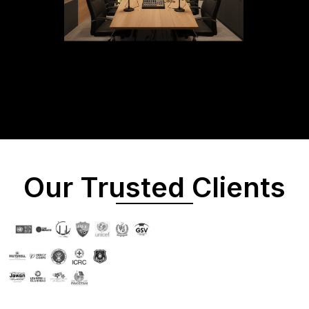
Our Trusted Clients