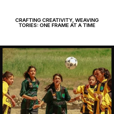
CRAFTING CREATIVITY, WEAVING
TORIES: ONE FRAME AT A TIME