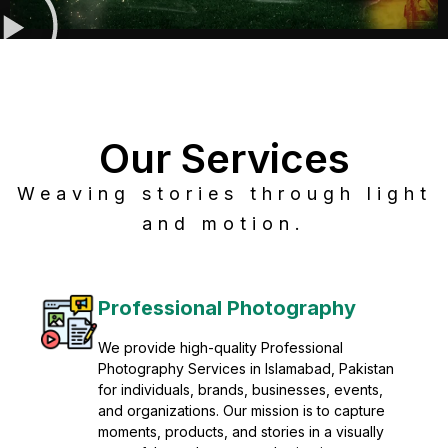
Our Services
Weaving stories through light
and motion.
Post Production
Refine raw footage into polished, cinematic
visuals with advanced post production
solutions. We specialize in editing, color
grading, sound design, VFX, and final
mastering for professional results. Enhance