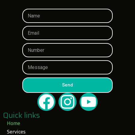
Send
Quick links
Home
Services