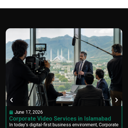
June 17, 2026
Corporate Video Services in Islamabad
In today’s digital-first business environment, Corporate