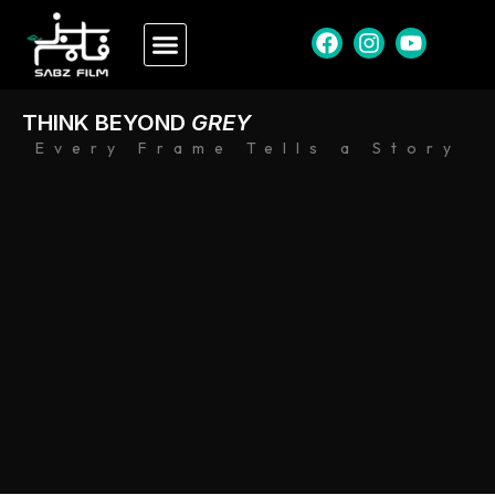
THINK BEYOND
GREY
Every Frame Tells a Story