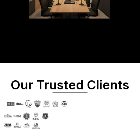
Our Trusted Clients