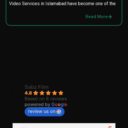
Video Services in Islamabad have become one of the
M
p
Read More
p
Sabz Film
4.8
Based on 8 reviews
powered by
G
o
o
g
l
e
review us on