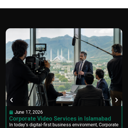
June 17, 2026
Corporate Video Services in Islamabad
In today’s digital-first business environment, Corporate