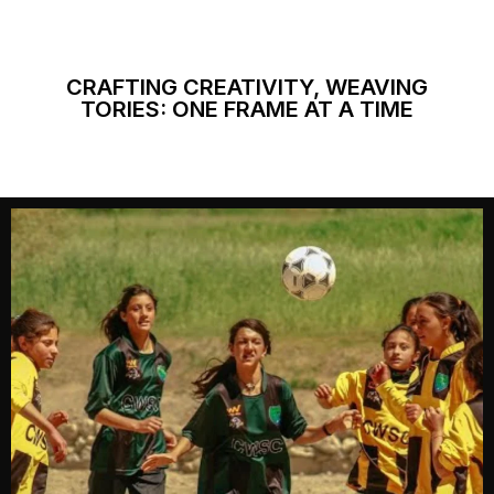
CRAFTING CREATIVITY, WEAVING
TORIES: ONE FRAME AT A TIME