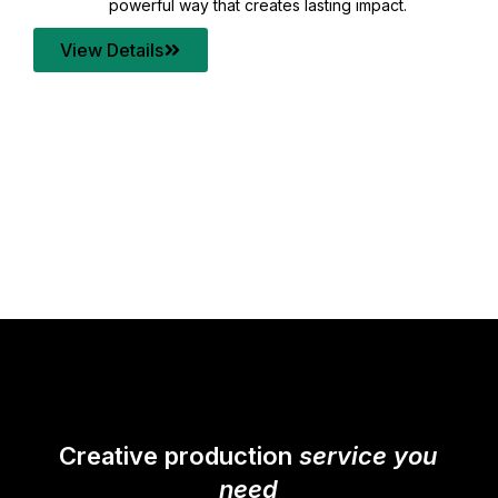
your content quality with post production that
transforms every frame into a compelling story.
View Details
Creative production
service you
need