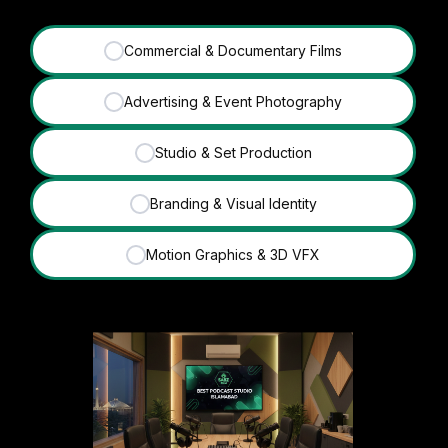
Commercial & Documentary Films
✓
Advertising & Event Photography
✓
Studio & Set Production
✓
Branding & Visual Identity
✓
Motion Graphics & 3D VFX
✓