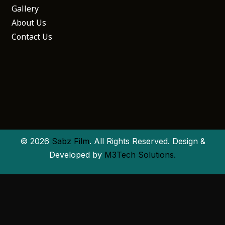
Gallery
About Us
Contact Us
© 2026
Sabz Film
. All Rights Reserved. Design &
Developed by
M3Tech Solutions.