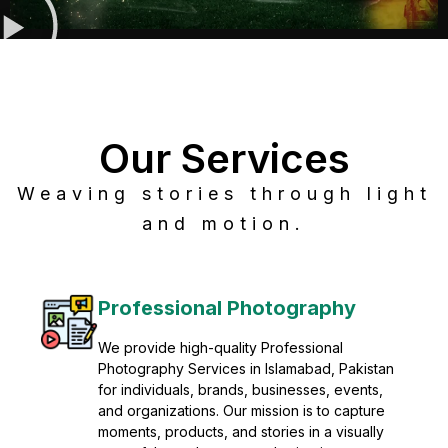
Our Services
Weaving stories through light
and motion.
Post Production
Refine raw footage into polished, cinematic
visuals with advanced post production
solutions. We specialize in editing, color
grading, sound design, VFX, and final
mastering for professional results. Enhance