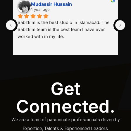
Mudassir Hussain
1 year ago
Sabzfilm is the best studio in Islamabad. The 
P
Sabzfilm team is the best team I have ever 
s
worked with in my life.
Get
Connected.
We are a team of passionate professionals driven by
Expertise, Talents & Experienced Leaders.