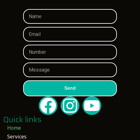
Send
Quick links
Home
Services