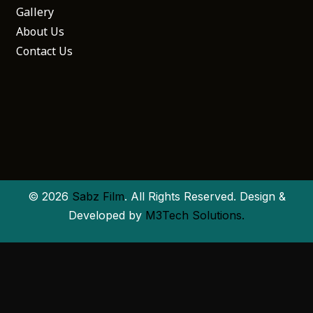
Gallery
About Us
Contact Us
© 2026
Sabz Film
. All Rights Reserved. Design &
Developed by
M3Tech Solutions.