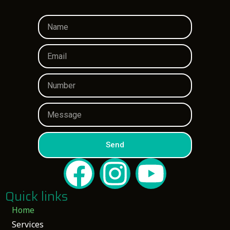
Send
Quick links
Home
Services