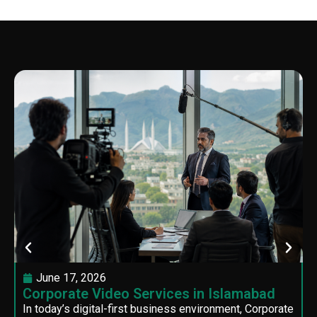
June 17, 2026
Corporate Video Services in Islamabad
In today’s digital-first business environment, Corporate