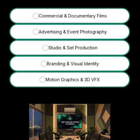
Commercial & Documentary Films
✓
Advertising & Event Photography
✓
Studio & Set Production
✓
Branding & Visual Identity
✓
Motion Graphics & 3D VFX
✓