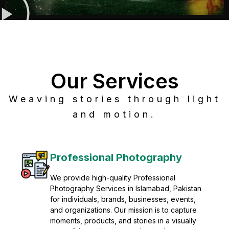
Our Services
Weaving stories through light
and motion.
Post Production
Refine raw footage into polished, cinematic
visuals with advanced post production
solutions. We specialize in editing, color
grading, sound design, VFX, and final
mastering for professional results. Enhance