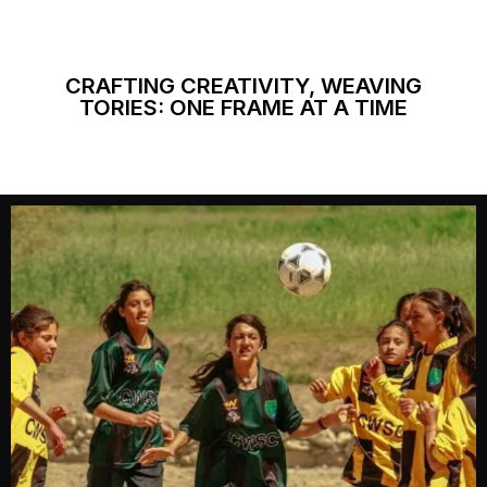
CRAFTING CREATIVITY, WEAVING
TORIES: ONE FRAME AT A TIME