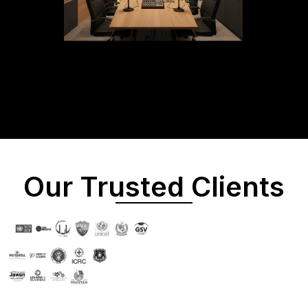
Our Trusted Clients