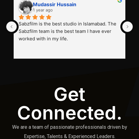
Mudassir Hussain
1 year ago
Sabzfilm is the best studio in Islamabad. The 
P
Sabzfilm team is the best team I have ever 
s
worked with in my life.
Get
Connected.
We are a team of passionate professionals driven by
Expertise, Talents & Experienced Leaders.