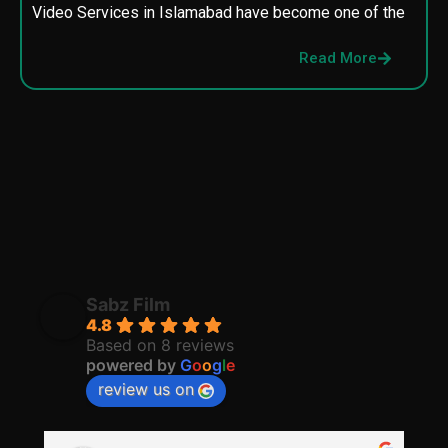
Video Services in Islamabad have become one of the
M
p
Read More
p
Sabz Film
4.8
Based on 8 reviews
powered by
G
o
o
g
l
e
review us on