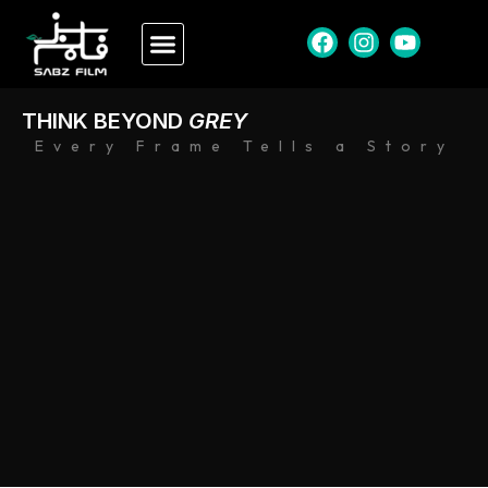
THINK BEYOND
GREY
Every Frame Tells a Story