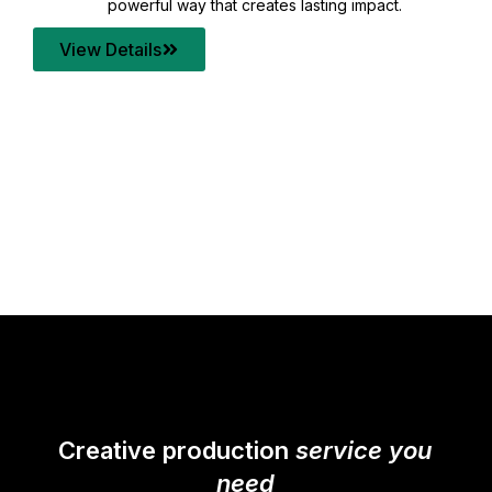
your content quality with post production that
transforms every frame into a compelling story.
View Details
Creative production
service you
need