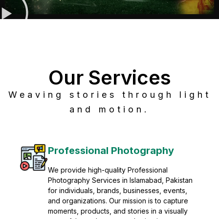
Our Services
Weaving stories through light
and motion.
Post Production
Refine raw footage into polished, cinematic
visuals with advanced post production
solutions. We specialize in editing, color
grading, sound design, VFX, and final
mastering for professional results. Enhance