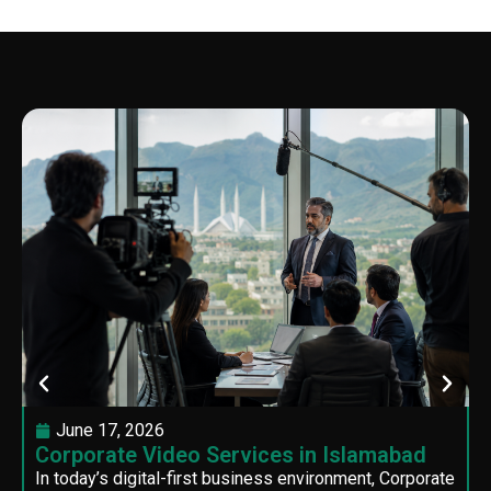
June 17, 2026
Corporate Video Services in Islamabad
In today’s digital-first business environment, Corporate