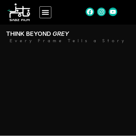
THINK BEYOND
GREY
Every Frame Tells a Story