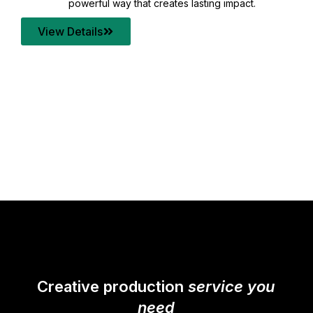
your content quality with post production that
transforms every frame into a compelling story.
View Details
Creative production
service you
need