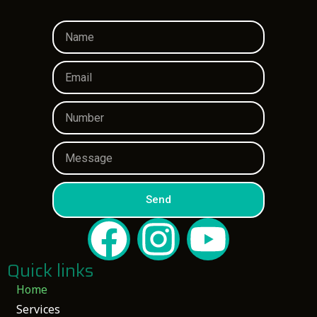
Send
Quick links
Home
Services