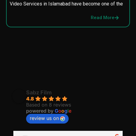
Video Services in Islamabad have become one of the
M
p
Read More
p
Sabz Film
4.8
Based on 8 reviews
powered by
G
o
o
g
l
e
review us on