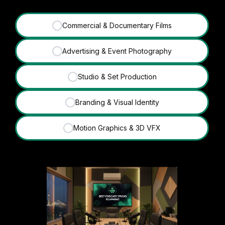
Commercial & Documentary Films
✓
Advertising & Event Photography
✓
Studio & Set Production
✓
Branding & Visual Identity
✓
Motion Graphics & 3D VFX
✓