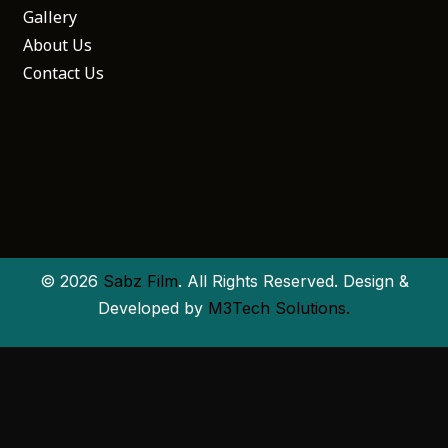
Gallery
About Us
Contact Us
© 2026
Sabz Film
. All Rights Reserved. Design &
Developed by
M3Tech Solutions.