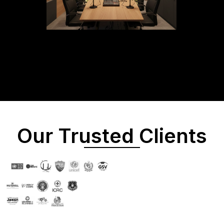
Our Trusted Clients