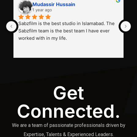
Mudassir Hussain
1 year ago
Sabzfilm is the best studio in Islamabad. The 
P
Sabzfilm team is the best team I have ever 
s
worked with in my life.
Get
Connected.
We are a team of passionate professionals driven by
Expertise, Talents & Experienced Leaders.