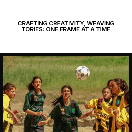
CRAFTING CREATIVITY, WEAVING
TORIES: ONE FRAME AT A TIME