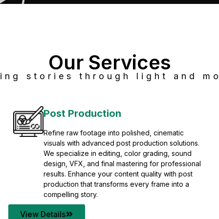
Our Services
ing stories through light and mo
Post Production
Refine raw footage into polished, cinematic
visuals with advanced post production solutions.
We specialize in editing, color grading, sound
design, VFX, and final mastering for professional
results. Enhance your content quality with post
production that transforms every frame into a
compelling story.
View Details