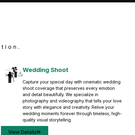
tion.
Wedding Shoot
Capture your special day with cinematic wedding
shoot coverage that preserves every emotion
and detail beautifully. We specialize in
photography and videography that tells your love
story with elegance and creativity. Relive your
wedding moments forever through timeless, high-
quality visual storytelling.
View Details