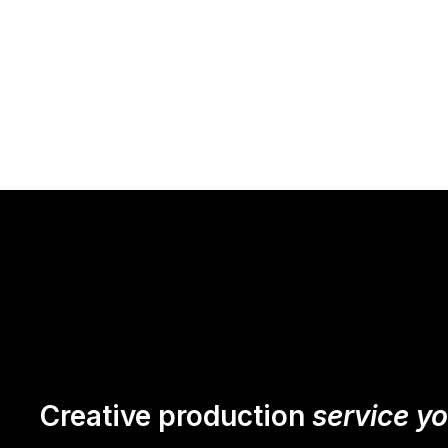
Creative production
service y