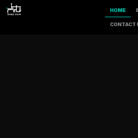
HOME
CONTACT 