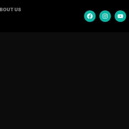
BOUT US