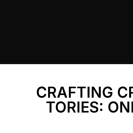
CRAFTING C
TORIES: ON