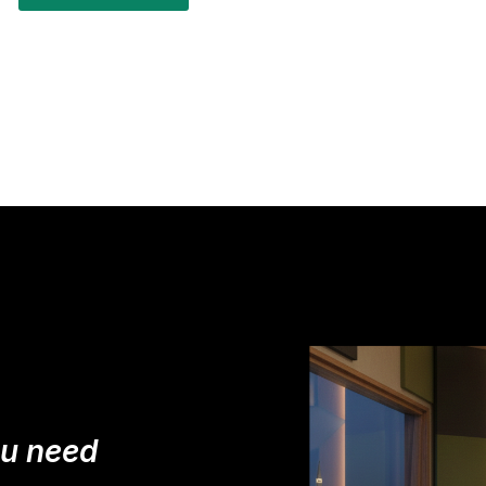
ou need