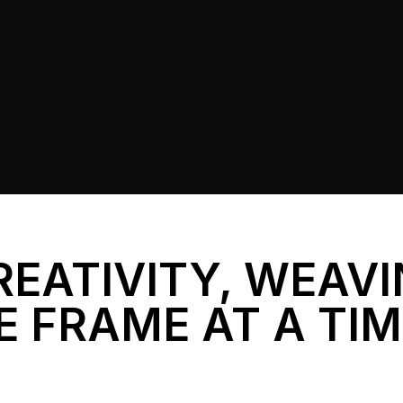
REATIVITY, WEAV
E FRAME AT A TI