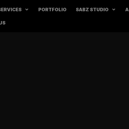
SERVICES
PORTFOLIO
SABZ STUDIO
A
US