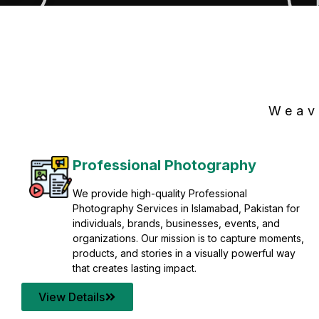
Weav
Professional Photography
We provide high-quality Professional
Photography Services in Islamabad, Pakistan for
individuals, brands, businesses, events, and
organizations. Our mission is to capture moments,
products, and stories in a visually powerful way
that creates lasting impact.
View Details