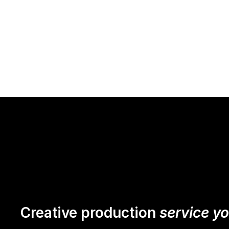
Creative production
service y