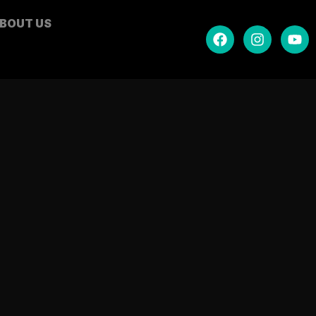
BOUT US