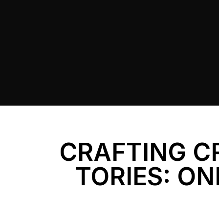
CRAFTING C
TORIES: ON