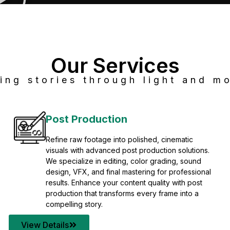
Our Services
ing stories through light and mo
Post Production
Refine raw footage into polished, cinematic
visuals with advanced post production solutions.
We specialize in editing, color grading, sound
design, VFX, and final mastering for professional
results. Enhance your content quality with post
production that transforms every frame into a
compelling story.
View Details