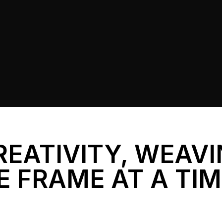
REATIVITY, WEAV
E FRAME AT A TI