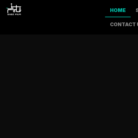
HOME
CONTACT 