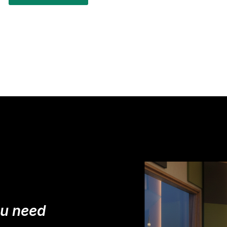
ou need