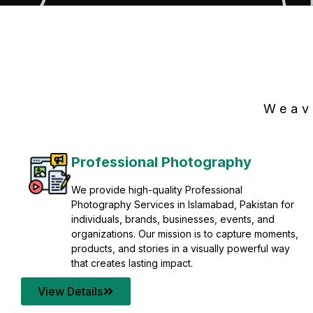
Weav
Professional Photography
We provide high-quality Professional
Photography Services in Islamabad, Pakistan for
individuals, brands, businesses, events, and
organizations. Our mission is to capture moments,
products, and stories in a visually powerful way
that creates lasting impact.
View Details