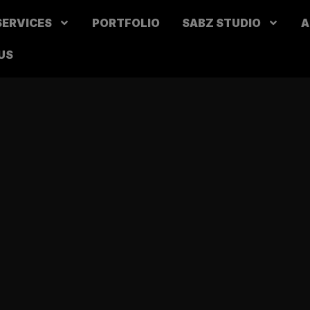
SERVICES
PORTFOLIO
SABZ STUDIO
A
US