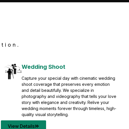
tion.
Wedding Shoot
Capture your special day with cinematic wedding
shoot coverage that preserves every emotion
and detail beautifully. We specialize in
photography and videography that tells your love
story with elegance and creativity. Relive your
wedding moments forever through timeless, high-
quality visual storytelling.
View Details