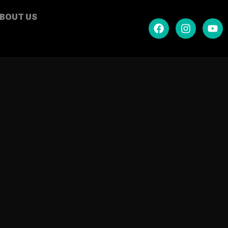
BOUT US