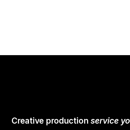
Creative production
service y