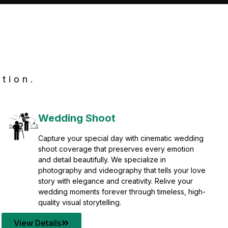
tion.
Wedding Shoot
Capture your special day with cinematic wedding
shoot coverage that preserves every emotion
and detail beautifully. We specialize in
photography and videography that tells your love
story with elegance and creativity. Relive your
wedding moments forever through timeless, high-
quality visual storytelling.
View Details