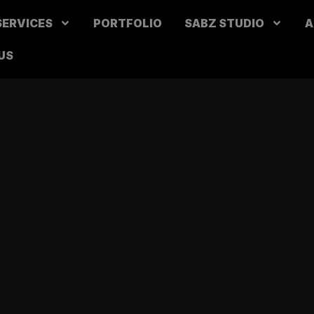
SERVICES
PORTFOLIO
SABZ STUDIO
A
US