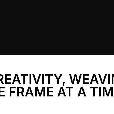
REATIVITY, WEAV
E FRAME AT A TI