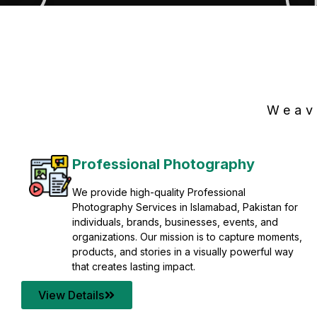
Weav
Professional Photography
We provide high-quality Professional
Photography Services in Islamabad, Pakistan for
individuals, brands, businesses, events, and
organizations. Our mission is to capture moments,
products, and stories in a visually powerful way
that creates lasting impact.
View Details