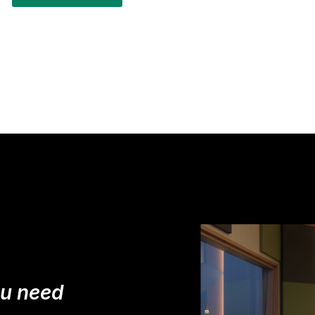
ou need