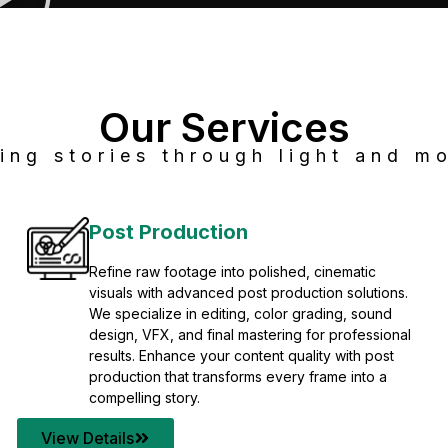
Our Services
ing stories through light and mo
Post Production
Refine raw footage into polished, cinematic
visuals with advanced post production solutions.
We specialize in editing, color grading, sound
design, VFX, and final mastering for professional
results. Enhance your content quality with post
production that transforms every frame into a
compelling story.
View Details