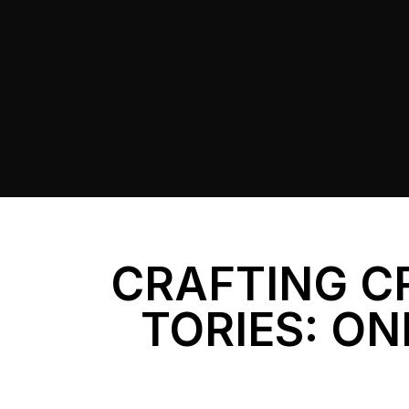
CRAFTING C
TORIES: ON