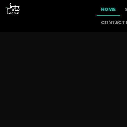
HOME
CONTACT 