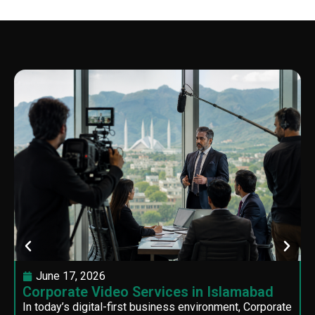
June 17, 2026
Corporate Video Services in Islamabad
In today’s digital-first business environment, Corporate