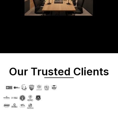
Our Trusted Clients