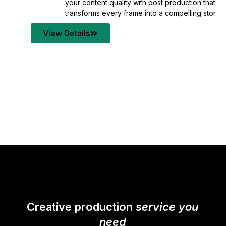
your content quality with post production that
transforms every frame into a compelling story.
View Details
Creative production
service you
need