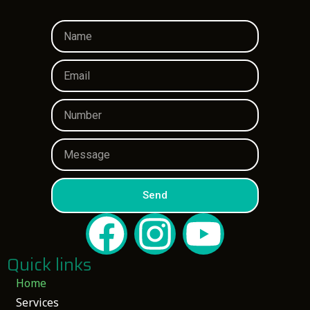
Send
Quick links
Home
Services