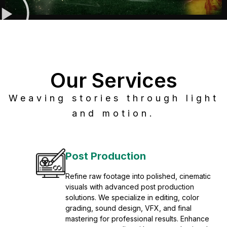
Our Services
Weaving stories through light
and motion.
Post Production
Refine raw footage into polished, cinematic
visuals with advanced post production
solutions. We specialize in editing, color
grading, sound design, VFX, and final
mastering for professional results. Enhance