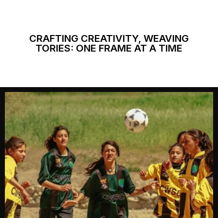
CRAFTING CREATIVITY, WEAVING
TORIES: ONE FRAME AT A TIME