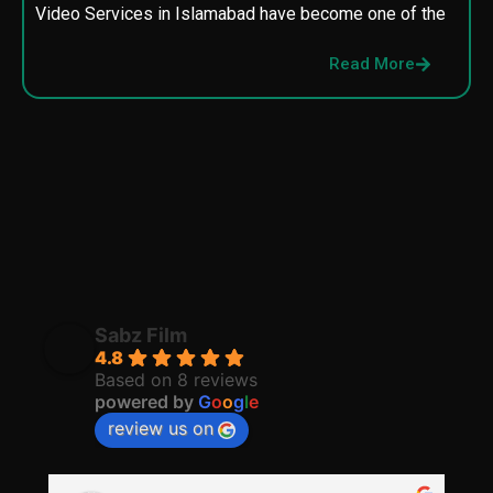
Video Services in Islamabad have become one of the
M
p
Read More
p
Sabz Film
4.8
Based on 8 reviews
powered by
G
o
o
g
l
e
review us on