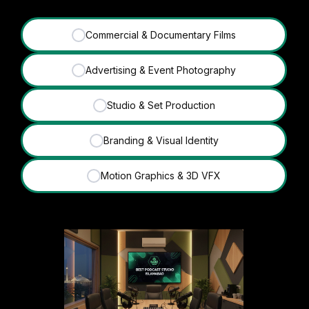
Commercial & Documentary Films
✓
Advertising & Event Photography
✓
Studio & Set Production
✓
Branding & Visual Identity
✓
Motion Graphics & 3D VFX
✓