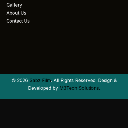
Gallery
About Us
Contact Us
© 2026
Sabz Film
. All Rights Reserved. Design &
Developed by
M3Tech Solutions.