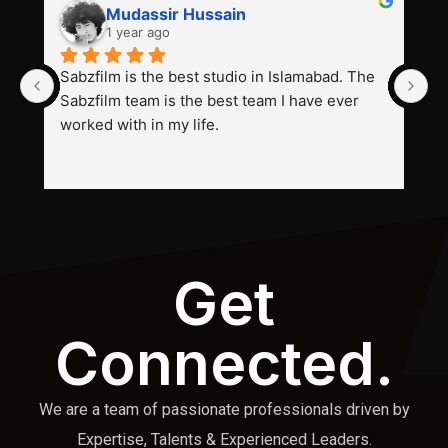
Mudassir Hussain
1 year ago
Sabzfilm is the best studio in Islamabad. The 
P
Sabzfilm team is the best team I have ever 
s
worked with in my life.
Get
Connected.
We are a team of passionate professionals driven by
Expertise, Talents & Experienced Leaders.