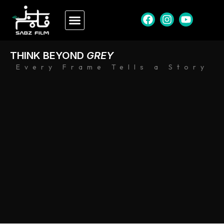
THINK BEYOND
GREY
Every Frame Tells a Story