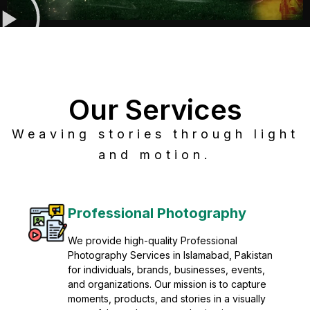
Our Services
Weaving stories through light
and motion.
Post Production
Refine raw footage into polished, cinematic
visuals with advanced post production
solutions. We specialize in editing, color
grading, sound design, VFX, and final
mastering for professional results. Enhance