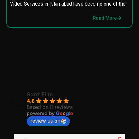
Video Services in Islamabad have become one of the
M
p
Read More
p
Sabz Film
4.8
Based on 8 reviews
powered by
G
o
o
g
l
e
review us on