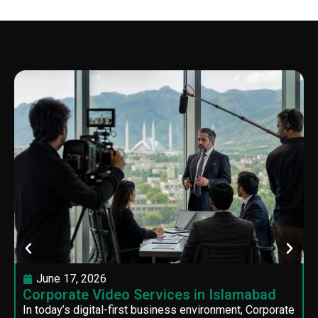
June 17, 2026
Corporate Video Services in Islamabad
In today’s digital-first business environment, Corporate