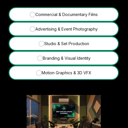
Commercial & Documentary Films
✓
Advertising & Event Photography
✓
Studio & Set Production
✓
Branding & Visual Identity
✓
Motion Graphics & 3D VFX
✓