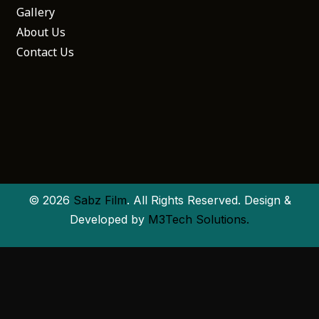
Gallery
About Us
Contact Us
© 2026
Sabz Film
. All Rights Reserved. Design &
Developed by
M3Tech Solutions.