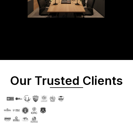
Our Trusted Clients