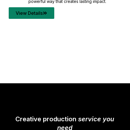
your content quality with post production that
transforms every frame into a compelling story.
View Details
Creative production
service you
need