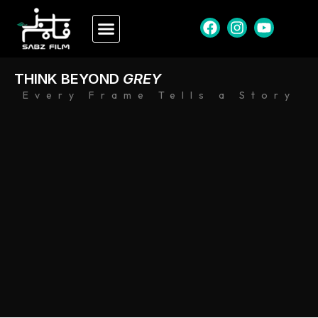
THINK BEYOND
GREY
Every Frame Tells a Story