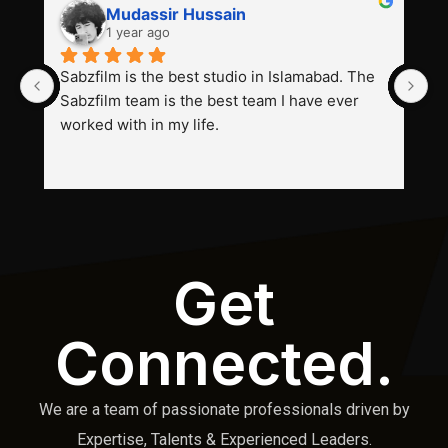
Mudassir Hussain
1 year ago
Sabzfilm is the best studio in Islamabad. The 
P
Sabzfilm team is the best team I have ever 
s
worked with in my life.
Get
Connected.
We are a team of passionate professionals driven by
Expertise, Talents & Experienced Leaders.