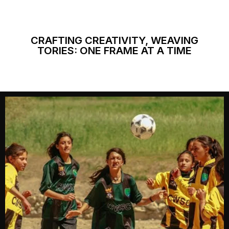
CRAFTING CREATIVITY, WEAVING
TORIES: ONE FRAME AT A TIME