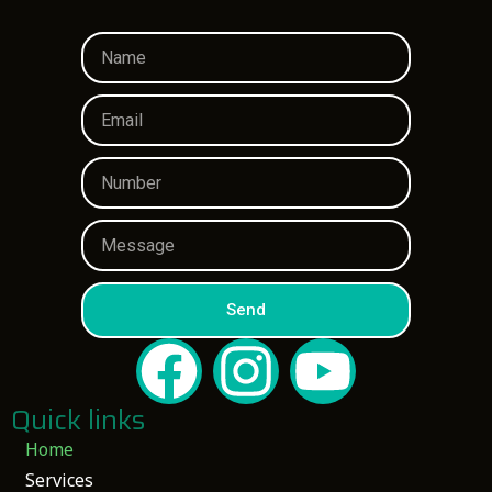
Send
Quick links
Home
Services