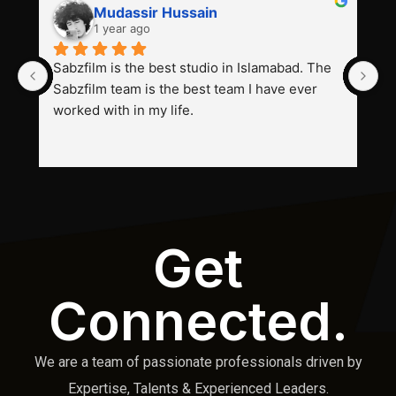
Mudassir Hussain
1 year ago
Sabzfilm is the best studio in Islamabad. The 
P
Sabzfilm team is the best team I have ever 
s
worked with in my life.
Get
Connected.
We are a team of passionate professionals driven by
Expertise, Talents & Experienced Leaders.