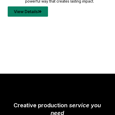
your content quality with post production that
transforms every frame into a compelling story.
View Details
Creative production
service you
need