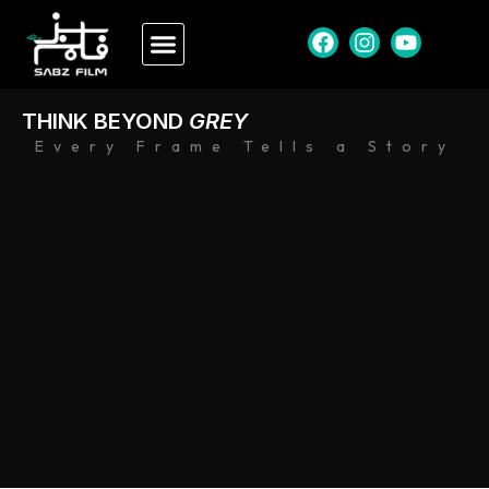
THINK BEYOND
GREY
Every Frame Tells a Story