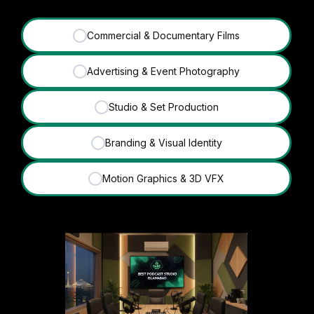
Commercial & Documentary Films
✓
Advertising & Event Photography
✓
Studio & Set Production
✓
Branding & Visual Identity
✓
Motion Graphics & 3D VFX
✓