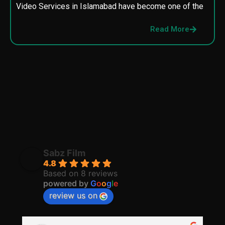
Video Services in Islamabad have become one of the
M
p
Read More
p
Sabz Film
4.8
Based on 8 reviews
powered by
G
o
o
g
l
e
review us on