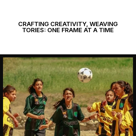
CRAFTING CREATIVITY, WEAVING
TORIES: ONE FRAME AT A TIME