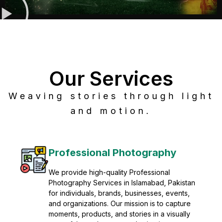
Our Services
Weaving stories through light
and motion.
Post Production
Refine raw footage into polished, cinematic
visuals with advanced post production
solutions. We specialize in editing, color
grading, sound design, VFX, and final
mastering for professional results. Enhance