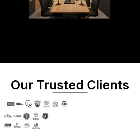
Our Trusted Clients