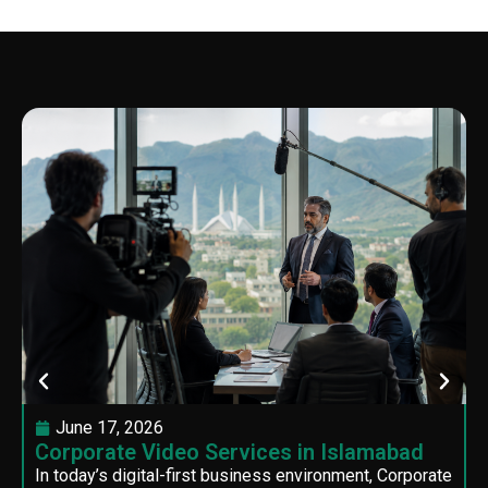
June 17, 2026
Corporate Video Services in Islamabad
In today’s digital-first business environment, Corporate