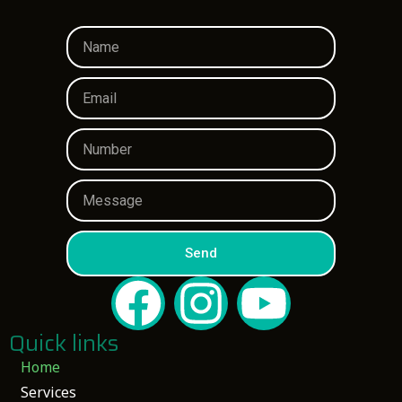
Send
Quick links
Home
Services