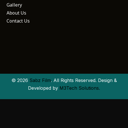
Gallery
About Us
Contact Us
© 2026
Sabz Film
. All Rights Reserved. Design &
Developed by
M3Tech Solutions.