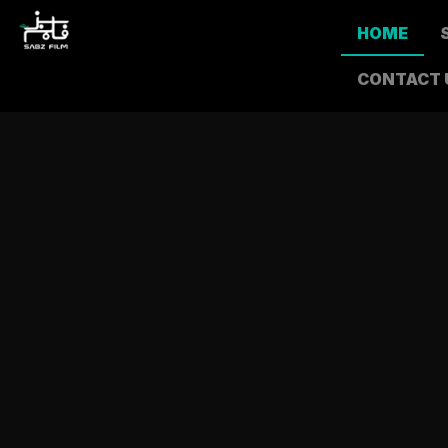
HOME
CONTACT 