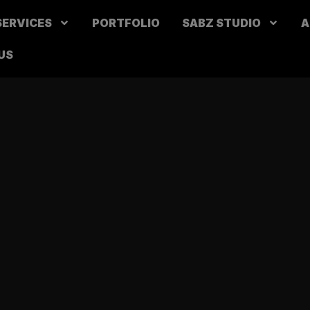
SERVICES
PORTFOLIO
SABZ STUDIO
A
US