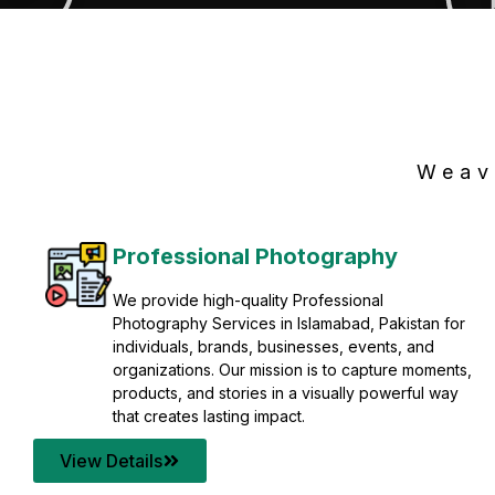
Weav
Professional Photography
We provide high-quality Professional
Photography Services in Islamabad, Pakistan for
individuals, brands, businesses, events, and
organizations. Our mission is to capture moments,
products, and stories in a visually powerful way
that creates lasting impact.
View Details