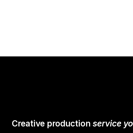
Creative production
service y