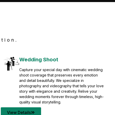
tion.
Wedding Shoot
Capture your special day with cinematic wedding
shoot coverage that preserves every emotion
and detail beautifully. We specialize in
photography and videography that tells your love
story with elegance and creativity. Relive your
wedding moments forever through timeless, high-
quality visual storytelling.
View Details