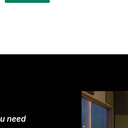
ou need