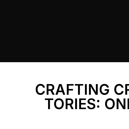
CRAFTING C
TORIES: ON