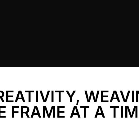
REATIVITY, WEAV
E FRAME AT A TI