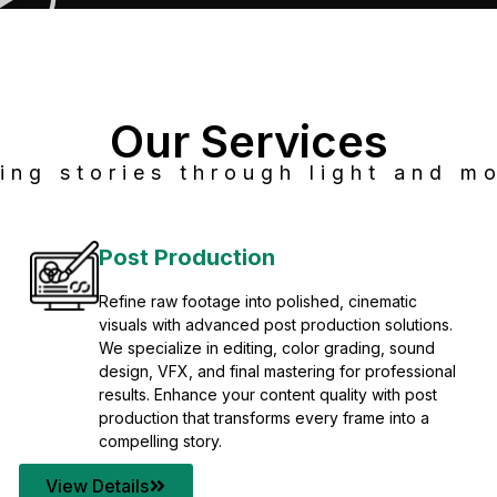
Our Services
ing stories through light and mo
Post Production
Refine raw footage into polished, cinematic
visuals with advanced post production solutions.
We specialize in editing, color grading, sound
design, VFX, and final mastering for professional
results. Enhance your content quality with post
production that transforms every frame into a
compelling story.
View Details