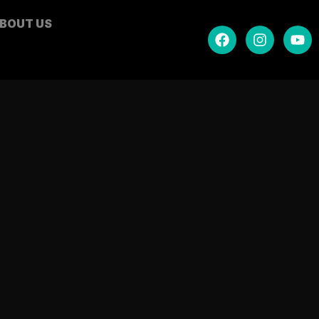
BOUT US