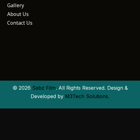
Gallery
About Us
Contact Us
© 2026
Sabz Film
. All Rights Reserved. Design &
Developed by
M3Tech Solutions.