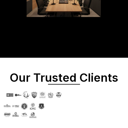
Our Trusted Clients