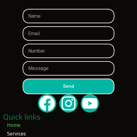
Send
Quick links
Home
Services