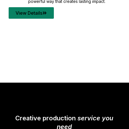
your content quality with post production that
transforms every frame into a compelling story.
View Details
Creative production
service you
need