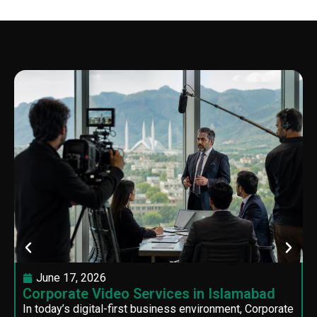
June 17, 2026
Corporate Video Services in Islamabad
In today’s digital-first business environment, Corporate