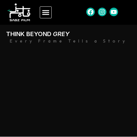
THINK BEYOND
GREY
Every Frame Tells a Story