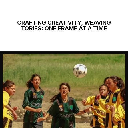
CRAFTING CREATIVITY, WEAVING
TORIES: ONE FRAME AT A TIME