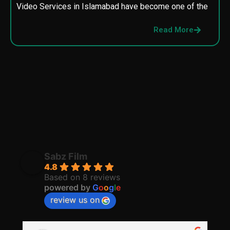
Video Services in Islamabad have become one of the
M
p
Read More
p
Sabz Film
4.8
Based on 8 reviews
powered by
G
o
o
g
l
e
review us on