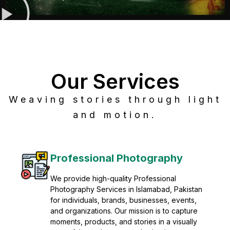
Our Services
Weaving stories through light
and motion.
Post Production
Refine raw footage into polished, cinematic
visuals with advanced post production
solutions. We specialize in editing, color
grading, sound design, VFX, and final
mastering for professional results. Enhance