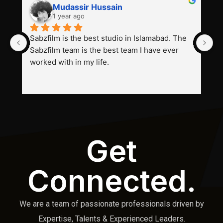
Mudassir Hussain
1 year ago
Sabzfilm is the best studio in Islamabad. The 
P
Sabzfilm team is the best team I have ever 
s
worked with in my life.
Get
Connected.
We are a team of passionate professionals driven by
Expertise, Talents & Experienced Leaders.