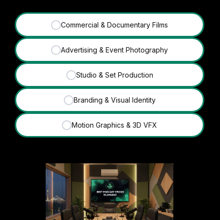
Commercial & Documentary Films
✓
Advertising & Event Photography
✓
Studio & Set Production
✓
Branding & Visual Identity
✓
Motion Graphics & 3D VFX
✓