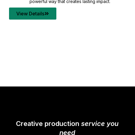
your content quality with post production that
transforms every frame into a compelling story.
View Details
Creative production
service you
need