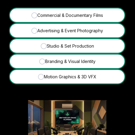
Commercial & Documentary Films
✓
Advertising & Event Photography
✓
Studio & Set Production
✓
Branding & Visual Identity
✓
Motion Graphics & 3D VFX
✓