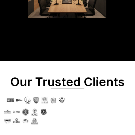
Our Trusted Clients