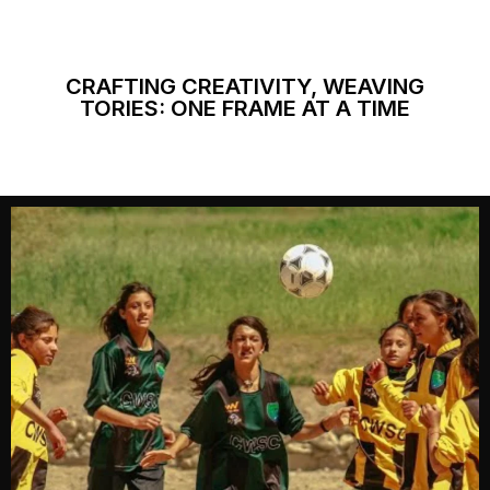
CRAFTING CREATIVITY, WEAVING
TORIES: ONE FRAME AT A TIME