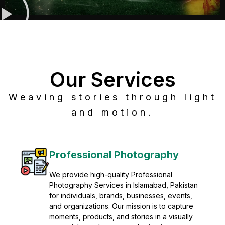
Our Services
Weaving stories through light
and motion.
Post Production
Refine raw footage into polished, cinematic
visuals with advanced post production
solutions. We specialize in editing, color
grading, sound design, VFX, and final
mastering for professional results. Enhance