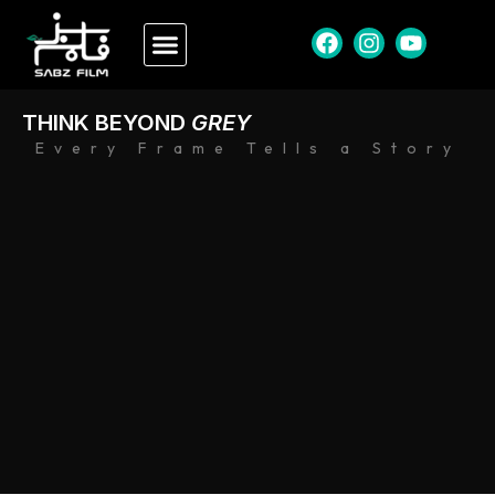
THINK BEYOND
GREY
Every Frame Tells a Story