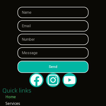
Send
Quick links
Home
Services