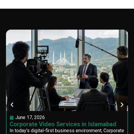
June 17, 2026
Corporate Video Services in Islamabad
In today’s digital-first business environment, Corporate