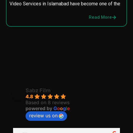
Video Services in Islamabad have become one of the
M
p
Read More
p
Sabz Film
4.8
Based on 8 reviews
powered by
G
o
o
g
l
e
review us on