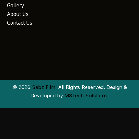
Gallery
About Us
Contact Us
© 2026
Sabz Film
. All Rights Reserved. Design &
Developed by
M3Tech Solutions.