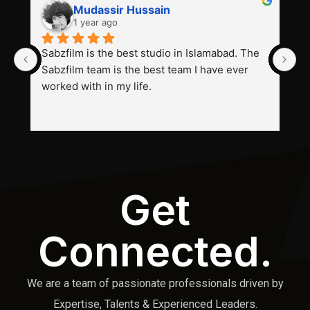
Mudassir Hussain
1 year ago
Sabzfilm is the best studio in Islamabad. The 
P
Sabzfilm team is the best team I have ever 
s
worked with in my life.
Get
Connected.
We are a team of passionate professionals driven by
Expertise, Talents & Experienced Leaders.