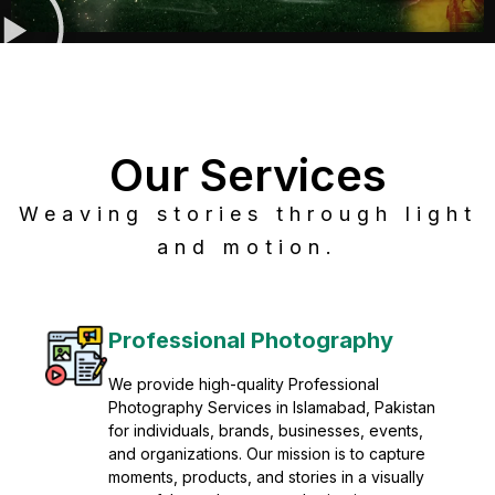
Our Services
Weaving stories through light
and motion.
Post Production
Refine raw footage into polished, cinematic
visuals with advanced post production
solutions. We specialize in editing, color
grading, sound design, VFX, and final
mastering for professional results. Enhance