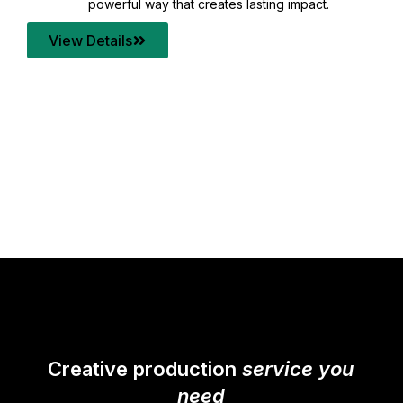
your content quality with post production that
transforms every frame into a compelling story.
View Details
Creative production
service you
need