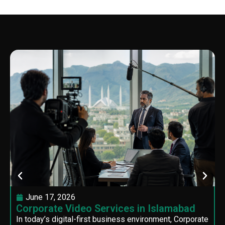
June 17, 2026
Corporate Video Services in Islamabad
In today’s digital-first business environment, Corporate