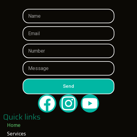
Send
Quick links
Home
Services