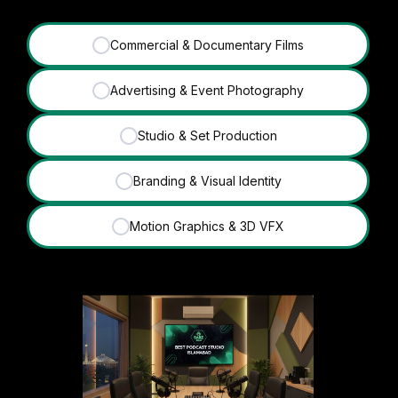
Commercial & Documentary Films
✓
Advertising & Event Photography
✓
Studio & Set Production
✓
Branding & Visual Identity
✓
Motion Graphics & 3D VFX
✓