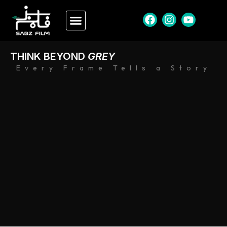
THINK BEYOND
GREY
Every Frame Tells a Story