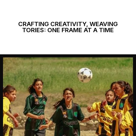
CRAFTING CREATIVITY, WEAVING
TORIES: ONE FRAME AT A TIME