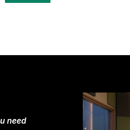
ou need