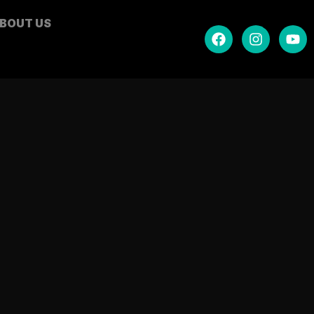
BOUT US