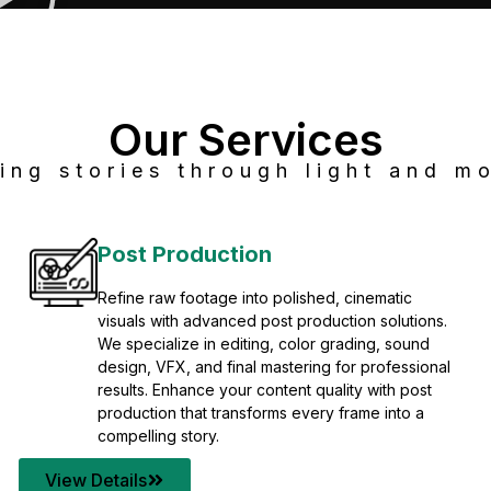
Our Services
ing stories through light and mo
Post Production
Refine raw footage into polished, cinematic
visuals with advanced post production solutions.
We specialize in editing, color grading, sound
design, VFX, and final mastering for professional
results. Enhance your content quality with post
production that transforms every frame into a
compelling story.
View Details