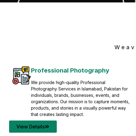
Weav
Professional Photography
We provide high-quality Professional
Photography Services in Islamabad, Pakistan for
individuals, brands, businesses, events, and
organizations. Our mission is to capture moments,
products, and stories in a visually powerful way
that creates lasting impact.
View Details