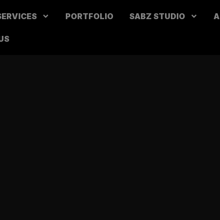
SERVICES
PORTFOLIO
SABZ STUDIO
A
US