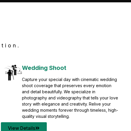
tion.
Wedding Shoot
Capture your special day with cinematic wedding
shoot coverage that preserves every emotion
and detail beautifully. We specialize in
photography and videography that tells your love
story with elegance and creativity. Relive your
wedding moments forever through timeless, high-
quality visual storytelling.
View Details