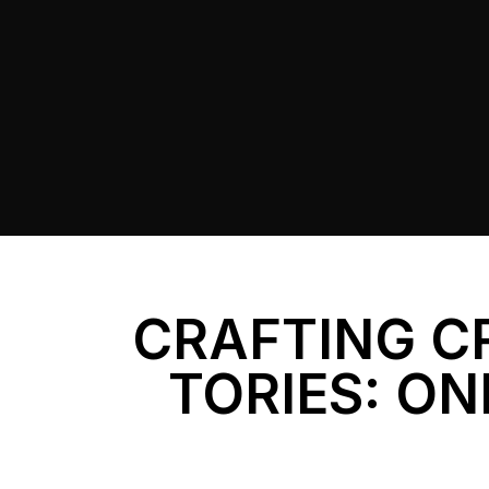
CRAFTING C
TORIES: ON