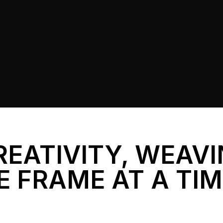
REATIVITY, WEAV
E FRAME AT A TI