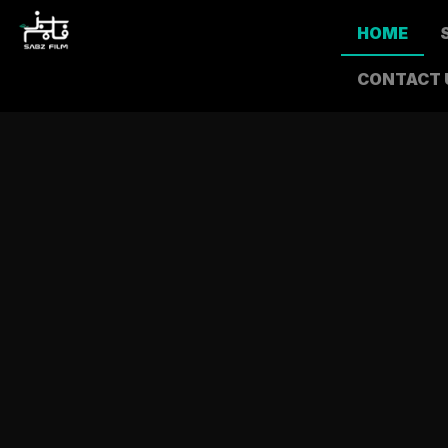
HOME
CONTACT 