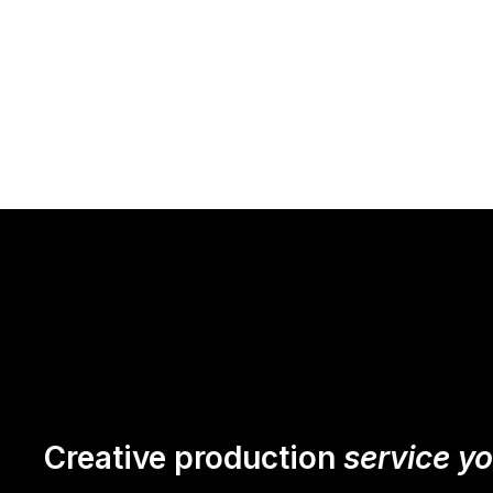
Creative production
service y