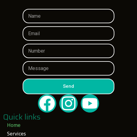
Send
Quick links
Home
Services