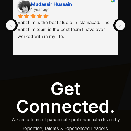
Mudassir Hussain
1 year ago
Sabzfilm is the best studio in Islamabad. The 
P
Sabzfilm team is the best team I have ever 
s
worked with in my life.
Get
Connected.
We are a team of passionate professionals driven by
Expertise, Talents & Experienced Leaders.