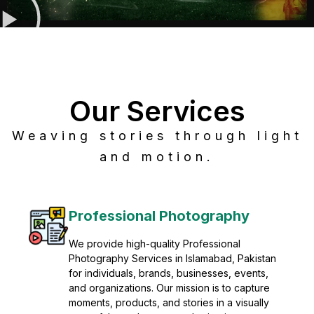
Our Services
Weaving stories through light
and motion.
Post Production
Refine raw footage into polished, cinematic
visuals with advanced post production
solutions. We specialize in editing, color
grading, sound design, VFX, and final
mastering for professional results. Enhance