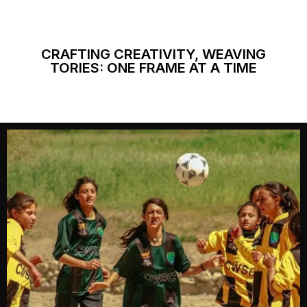
CRAFTING CREATIVITY, WEAVING
TORIES: ONE FRAME AT A TIME