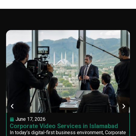
June 17, 2026
Corporate Video Services in Islamabad
In today’s digital-first business environment, Corporate