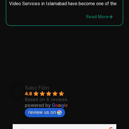
Video Services in Islamabad have become one of the
M
p
Read More
p
Sabz Film
4.8
Based on 8 reviews
powered by
G
o
o
g
l
e
review us on