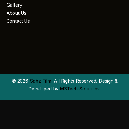
Gallery
About Us
Contact Us
© 2026
Sabz Film
. All Rights Reserved. Design &
Developed by
M3Tech Solutions.