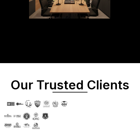
Our Trusted Clients