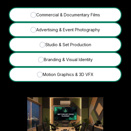
Commercial & Documentary Films
✓
Advertising & Event Photography
✓
Studio & Set Production
✓
Branding & Visual Identity
✓
Motion Graphics & 3D VFX
✓