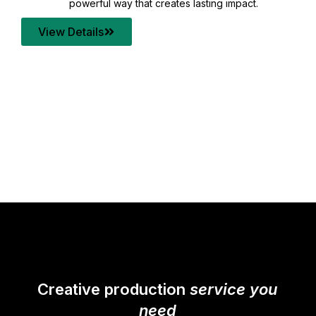
your content quality with post production that
transforms every frame into a compelling story.
View Details
Creative production
service you
need