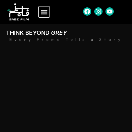
THINK BEYOND
GREY
Every Frame Tells a Story