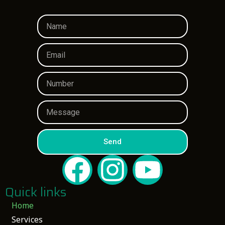
Send
Quick links
Home
Services