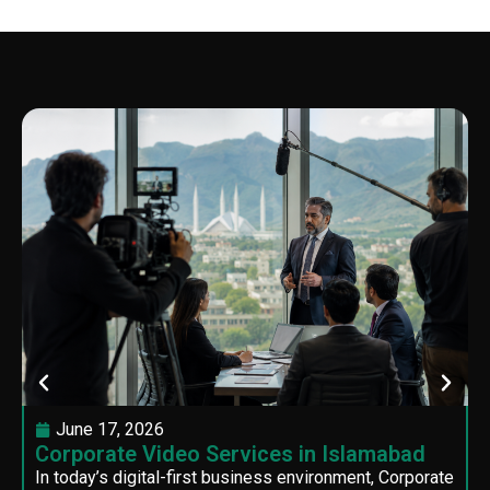
June 17, 2026
Corporate Video Services in Islamabad
In today’s digital-first business environment, Corporate