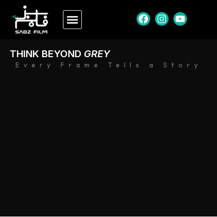
THINK BEYOND
GREY
Every Frame Tells a Story