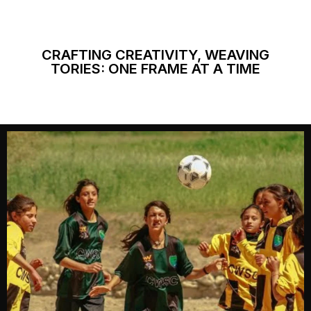
CRAFTING CREATIVITY, WEAVING
TORIES: ONE FRAME AT A TIME