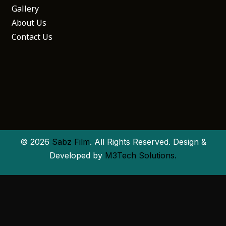
Gallery
About Us
Contact Us
© 2026
Sabz Film
. All Rights Reserved. Design &
Developed by
M3Tech Solutions.