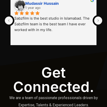
Mudassir Hussain
1 year ago
Sabzfilm is the best studio in Islamabad. The 
P
Sabzfilm team is the best team I have ever 
s
worked with in my life.
Get
Connected.
We are a team of passionate professionals driven by
Expertise, Talents & Experienced Leaders.