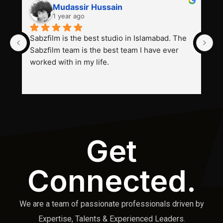
Mudassir Hussain
1 year ago
Sabzfilm is the best studio in Islamabad. The 
P
Sabzfilm team is the best team I have ever 
s
worked with in my life.
Get
Connected.
We are a team of passionate professionals driven by
Expertise, Talents & Experienced Leaders.