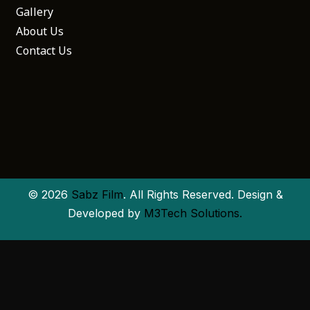
Gallery
About Us
Contact Us
© 2026
Sabz Film
. All Rights Reserved. Design &
Developed by
M3Tech Solutions.