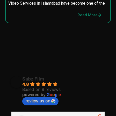
Video Services in Islamabad have become one of the
M
p
Read More
p
Sabz Film
4.8
Based on 8 reviews
powered by
G
o
o
g
l
e
review us on