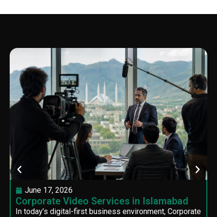
June 17, 2026
Corporate Video Services in Islamabad
In today’s digital-first business environment, Corporate