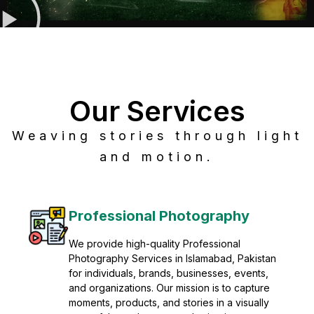
Our Services
Weaving stories through light
and motion.
Post Production
Refine raw footage into polished, cinematic
visuals with advanced post production
solutions. We specialize in editing, color
grading, sound design, VFX, and final
mastering for professional results. Enhance