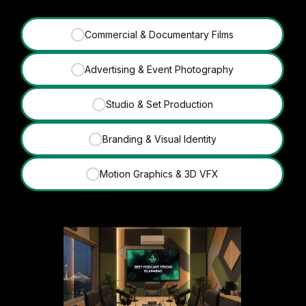
Commercial & Documentary Films
✓
Advertising & Event Photography
✓
Studio & Set Production
✓
Branding & Visual Identity
✓
Motion Graphics & 3D VFX
✓