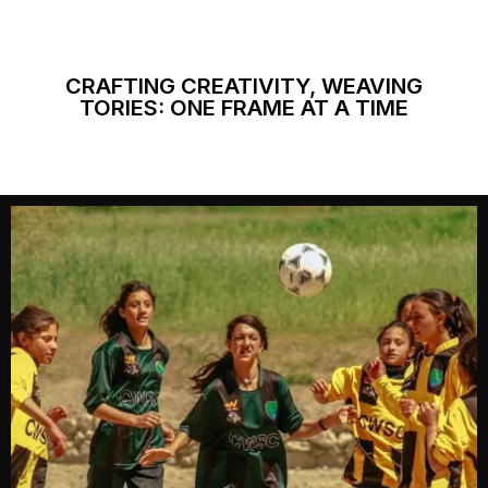
CRAFTING CREATIVITY, WEAVING
TORIES: ONE FRAME AT A TIME