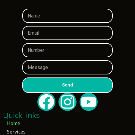
Send
Quick links
Home
Services