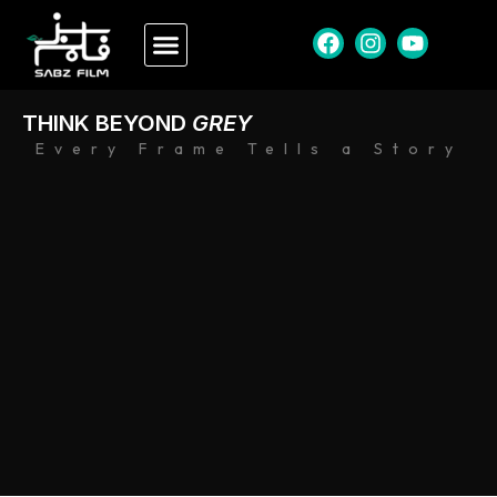
THINK BEYOND
GREY
Every Frame Tells a Story