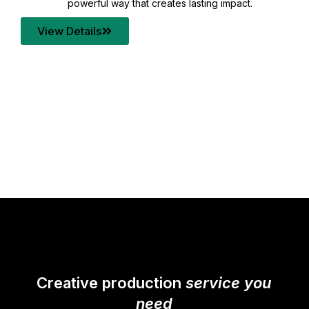
your content quality with post production that
transforms every frame into a compelling story.
View Details
Creative production
service you
need