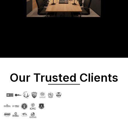
Our Trusted Clients