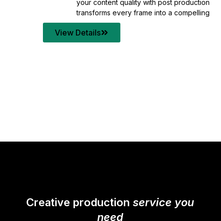
your content quality with post production that
transforms every frame into a compelling story.
View Details
Creative production
service you
need