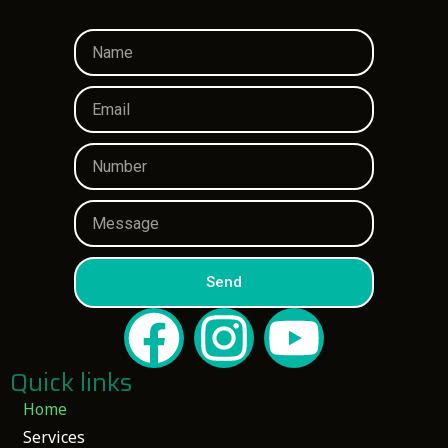
Send
Quick links
Home
Services