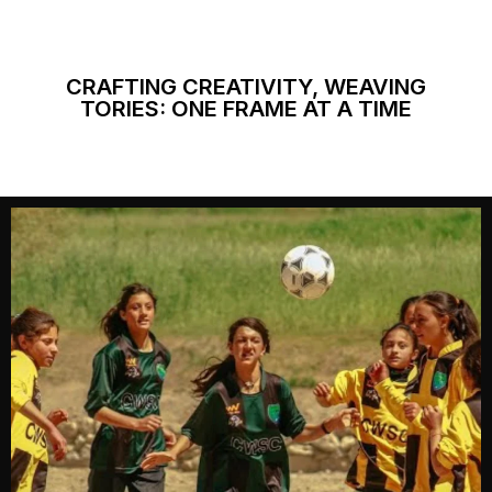
CRAFTING CREATIVITY, WEAVING
TORIES: ONE FRAME AT A TIME