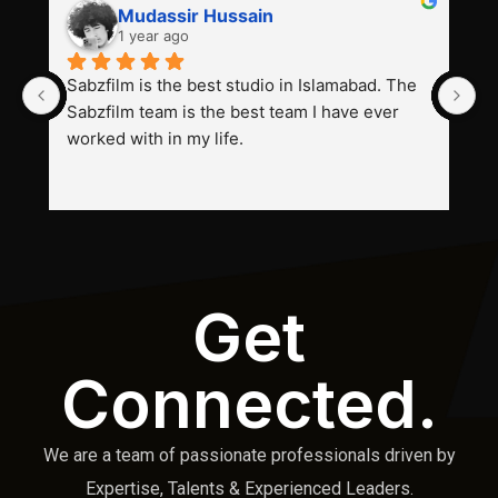
Mudassir Hussain
1 year ago
Sabzfilm is the best studio in Islamabad. The 
P
Sabzfilm team is the best team I have ever 
s
worked with in my life.
Get
Connected.
We are a team of passionate professionals driven by
Expertise, Talents & Experienced Leaders.