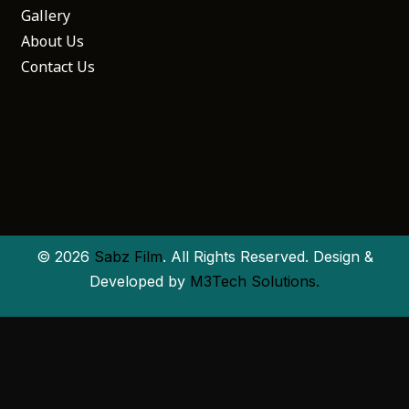
Gallery
About Us
Contact Us
© 2026
Sabz Film
. All Rights Reserved. Design &
Developed by
M3Tech Solutions.