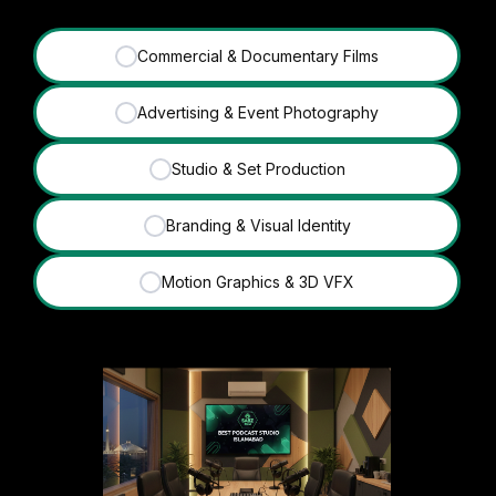
Commercial & Documentary Films
✓
Advertising & Event Photography
✓
Studio & Set Production
✓
Branding & Visual Identity
✓
Motion Graphics & 3D VFX
✓