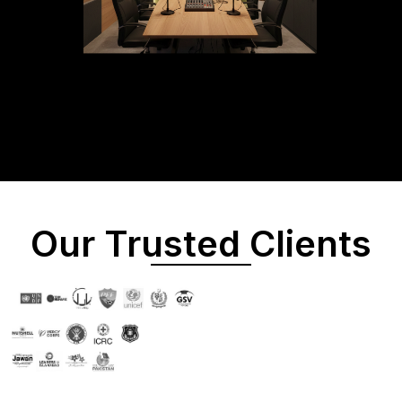
Our Trusted Clients