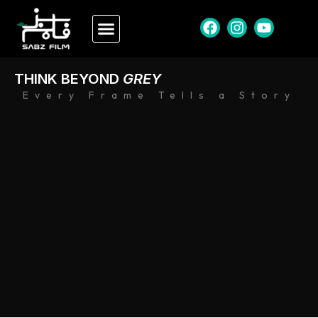
THINK BEYOND
GREY
Every Frame Tells a Story