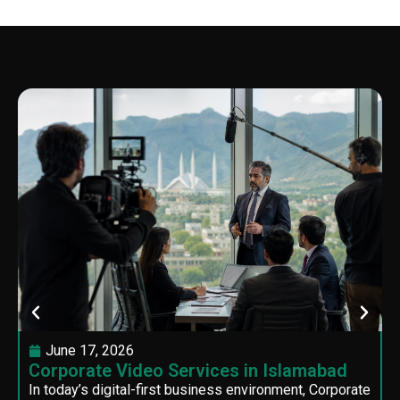
June 17, 2026
Corporate Video Services in Islamabad
In today’s digital-first business environment, Corporate