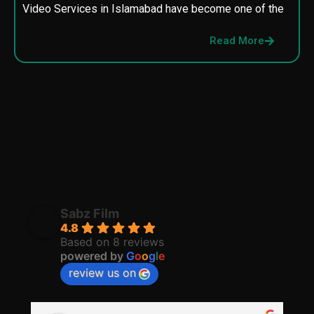
Video Services in Islamabad have become one of the
M
p
Read More
p
Sabz Film
4.8
Based on 8 reviews
powered by
G
o
o
g
l
e
review us on