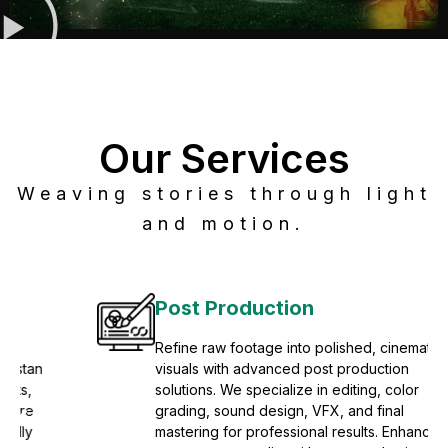
Our Services
Weaving stories through light
and motion.
Post Production
Refine raw footage into polished, cinematic
visuals with advanced post production
solutions. We specialize in editing, color
grading, sound design, VFX, and final
mastering for professional results. Enhance