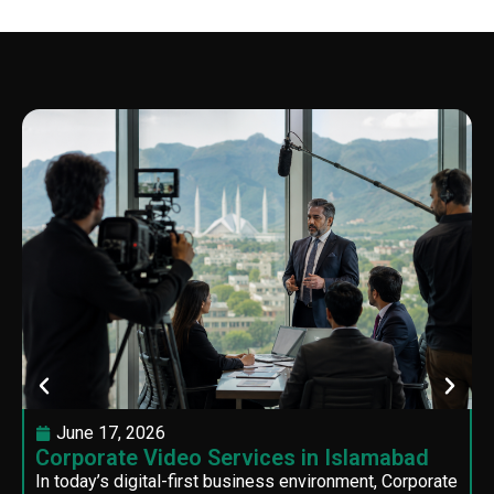
June 17, 2026
Corporate Video Services in Islamabad
In today’s digital-first business environment, Corporate