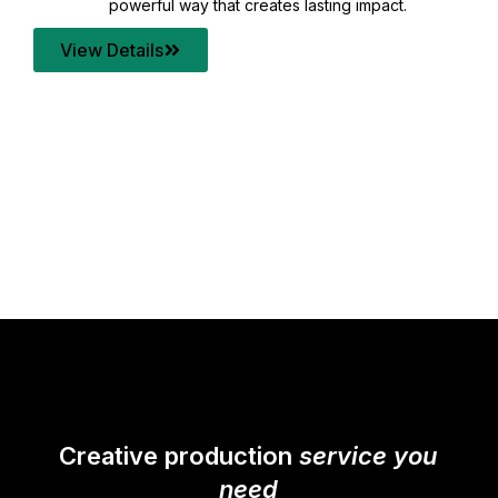
your content quality with post production that
transforms every frame into a compelling story.
View Details
Creative production
service you
need