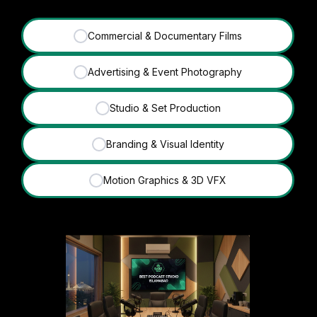
Commercial & Documentary Films
✓
Advertising & Event Photography
✓
Studio & Set Production
✓
Branding & Visual Identity
✓
Motion Graphics & 3D VFX
✓