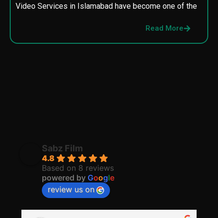
Video Services in Islamabad have become one of the
M
p
Read More
p
Sabz Film
4.8
Based on 8 reviews
powered by
G
o
o
g
l
e
review us on