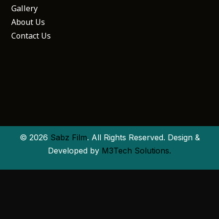
Gallery
About Us
Contact Us
© 2026
Sabz Film
. All Rights Reserved. Design &
Developed by
M3Tech Solutions.