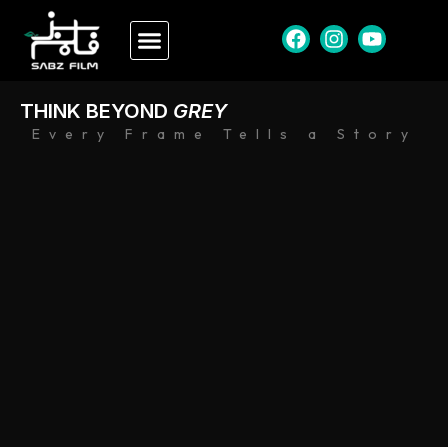
THINK BEYOND
GREY
Every Frame Tells a Story