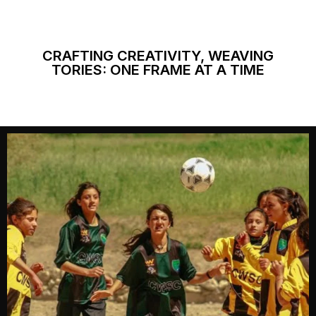
CRAFTING CREATIVITY, WEAVING
TORIES: ONE FRAME AT A TIME