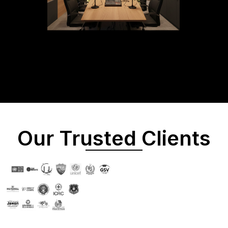
Our Trusted Clients