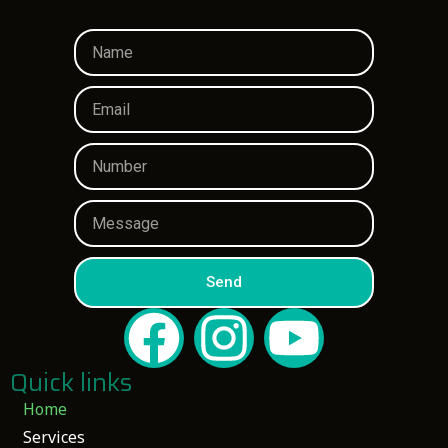
Send
Quick links
Home
Services