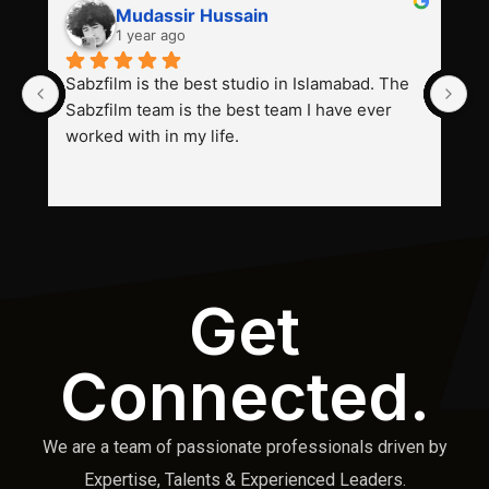
Mudassir Hussain
1 year ago
Sabzfilm is the best studio in Islamabad. The 
P
Sabzfilm team is the best team I have ever 
s
worked with in my life.
Get
Connected.
We are a team of passionate professionals driven by
Expertise, Talents & Experienced Leaders.