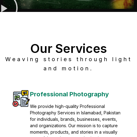
Our Services
Weaving stories through light
and motion.
Post Production
Refine raw footage into polished, cinematic
visuals with advanced post production
solutions. We specialize in editing, color
grading, sound design, VFX, and final
mastering for professional results. Enhance