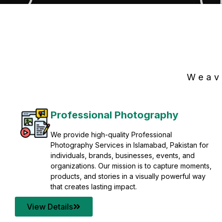
Weav
Professional Photography
We provide high-quality Professional
Photography Services in Islamabad, Pakistan for
individuals, brands, businesses, events, and
organizations. Our mission is to capture moments,
products, and stories in a visually powerful way
that creates lasting impact.
View Details