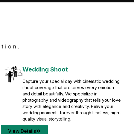
tion.
Wedding Shoot
Capture your special day with cinematic wedding
shoot coverage that preserves every emotion
and detail beautifully. We specialize in
photography and videography that tells your love
story with elegance and creativity. Relive your
wedding moments forever through timeless, high-
quality visual storytelling.
View Details