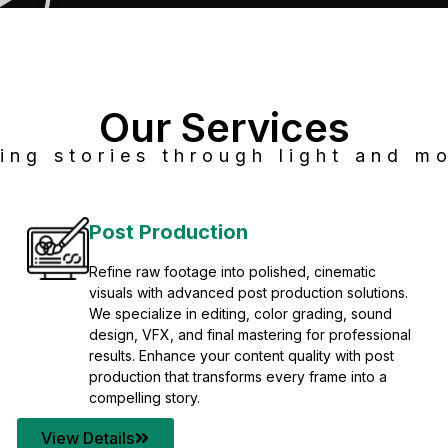
Our Services
ing stories through light and mo
Post Production
Refine raw footage into polished, cinematic
visuals with advanced post production solutions.
We specialize in editing, color grading, sound
design, VFX, and final mastering for professional
results. Enhance your content quality with post
production that transforms every frame into a
compelling story.
View Details