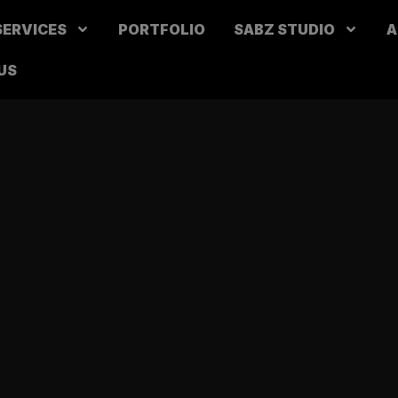
SERVICES
PORTFOLIO
SABZ STUDIO
A
US