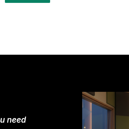
ou need