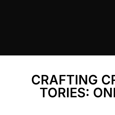
CRAFTING C
TORIES: ON