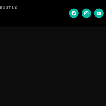
BOUT US