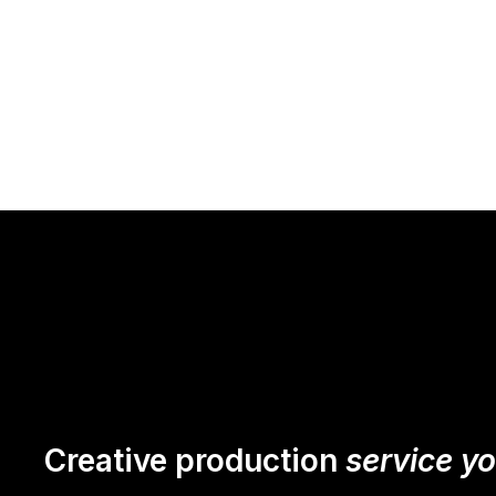
Creative production
service y