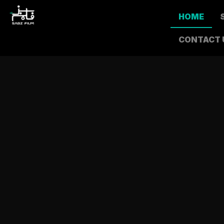
HOME
CONTACT 