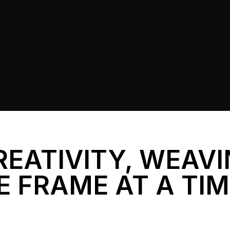
REATIVITY, WEAV
E FRAME AT A TI