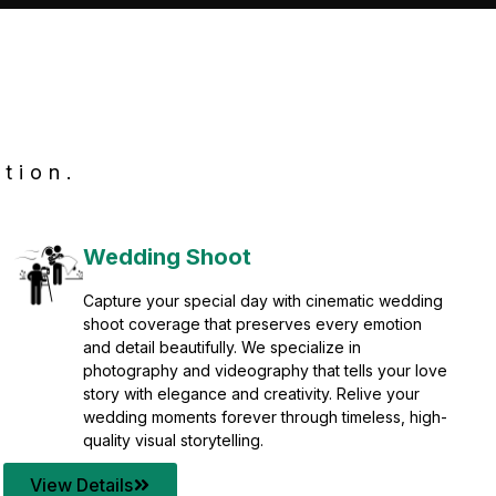
tion.
Wedding Shoot
Capture your special day with cinematic wedding
shoot coverage that preserves every emotion
and detail beautifully. We specialize in
photography and videography that tells your love
story with elegance and creativity. Relive your
wedding moments forever through timeless, high-
quality visual storytelling.
View Details