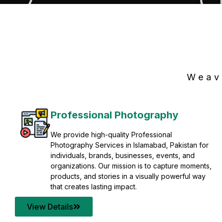
Weav
Professional Photography
We provide high-quality Professional
Photography Services in Islamabad, Pakistan for
individuals, brands, businesses, events, and
organizations. Our mission is to capture moments,
products, and stories in a visually powerful way
that creates lasting impact.
View Details