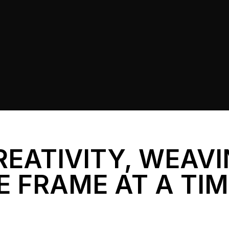
REATIVITY, WEAV
E FRAME AT A TI