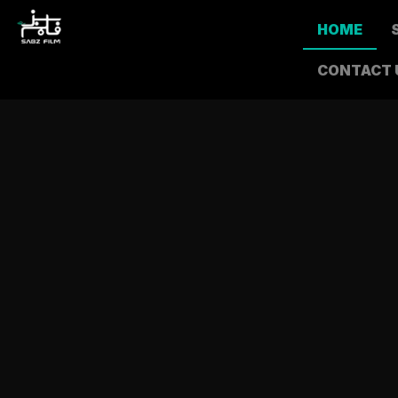
HOME
CONTACT 