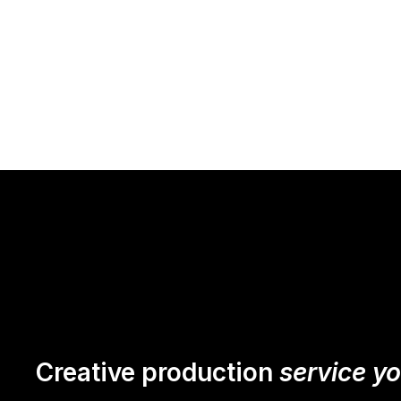
Creative production
service y