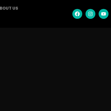
BOUT US