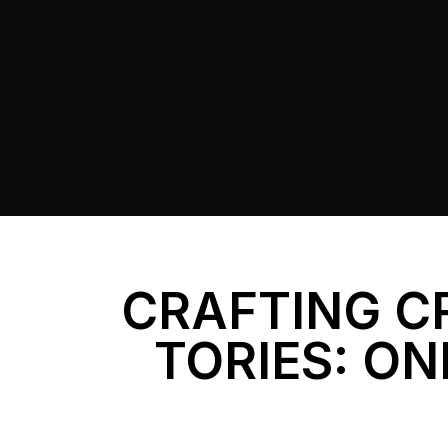
CRAFTING C
TORIES: ON