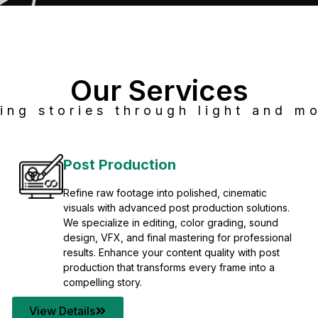
Our Services
ing stories through light and mo
Post Production
Refine raw footage into polished, cinematic
visuals with advanced post production solutions.
We specialize in editing, color grading, sound
design, VFX, and final mastering for professional
results. Enhance your content quality with post
production that transforms every frame into a
compelling story.
View Details