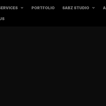
SERVICES
PORTFOLIO
SABZ STUDIO
A
US