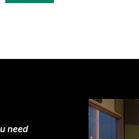
ou need