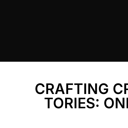
CRAFTING C
TORIES: ON