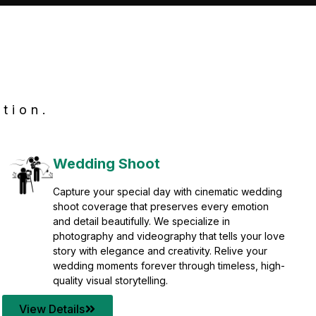
tion.
Wedding Shoot
Capture your special day with cinematic wedding
shoot coverage that preserves every emotion
and detail beautifully. We specialize in
photography and videography that tells your love
story with elegance and creativity. Relive your
wedding moments forever through timeless, high-
quality visual storytelling.
View Details