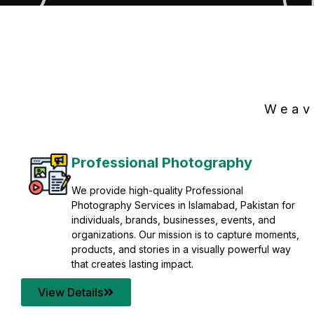
Weav
Professional Photography
We provide high-quality Professional
Photography Services in Islamabad, Pakistan for
individuals, brands, businesses, events, and
organizations. Our mission is to capture moments,
products, and stories in a visually powerful way
that creates lasting impact.
View Details