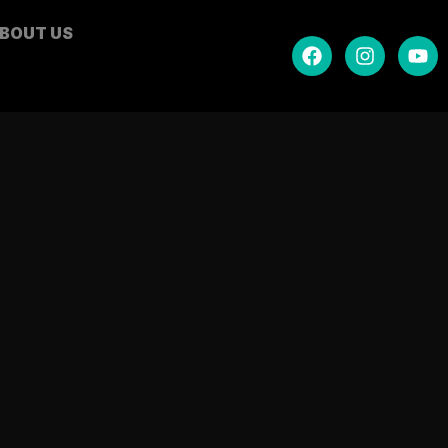
BOUT US