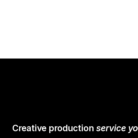
Creative production
service y