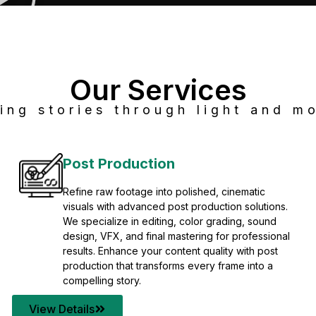
Our Services
ing stories through light and mo
Post Production
Refine raw footage into polished, cinematic
visuals with advanced post production solutions.
We specialize in editing, color grading, sound
design, VFX, and final mastering for professional
results. Enhance your content quality with post
production that transforms every frame into a
compelling story.
View Details