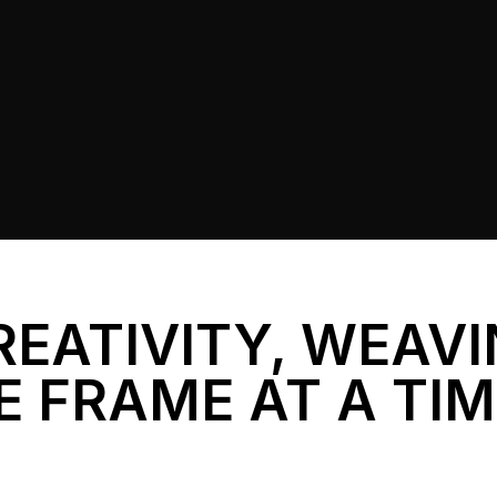
REATIVITY, WEAV
E FRAME AT A TI