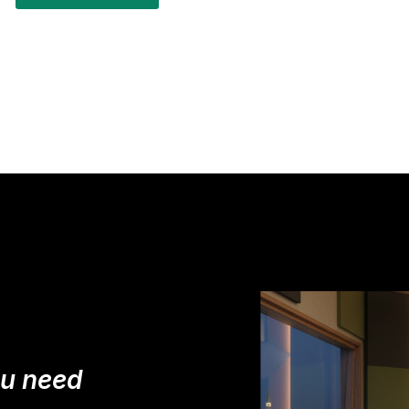
ou need