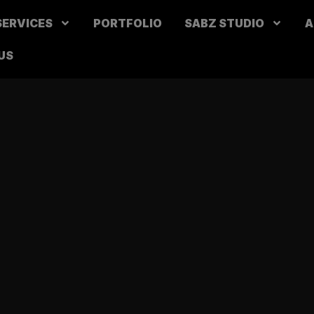
SERVICES
PORTFOLIO
SABZ STUDIO
A
US