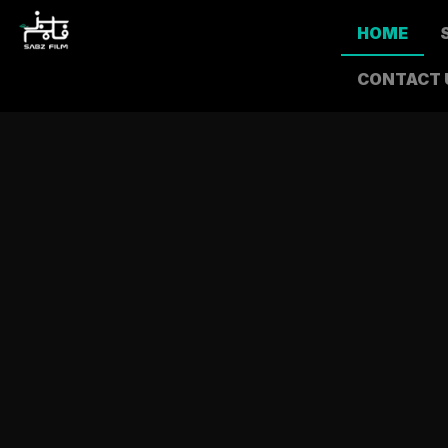
HOME
CONTACT 