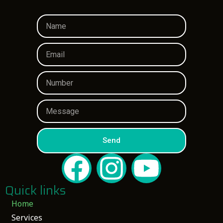
Send
Quick links
Home
Services