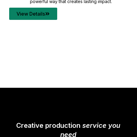
your content quality with post production that
transforms every frame into a compelling story.
View Details
Creative production
service you
need