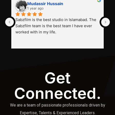
Mudassir Hussain
1 year ago
Sabzfilm is the best studio in Islamabad. The 
P
Sabzfilm team is the best team I have ever 
s
worked with in my life.
Get
Connected.
We are a team of passionate professionals driven by
Expertise, Talents & Experienced Leaders.