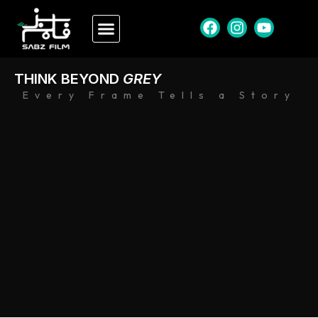
THINK BEYOND
GREY
Every Frame Tells a Story