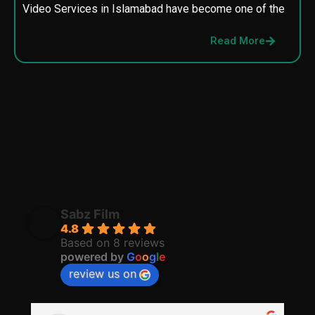
Video Services in Islamabad have become one of the
M
p
Read More
p
Sabz Film
4.8
Based on 8 reviews
powered by
G
o
o
g
l
e
review us on