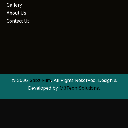
Gallery
About Us
Contact Us
© 2026
Sabz Film
. All Rights Reserved. Design &
Developed by
M3Tech Solutions.