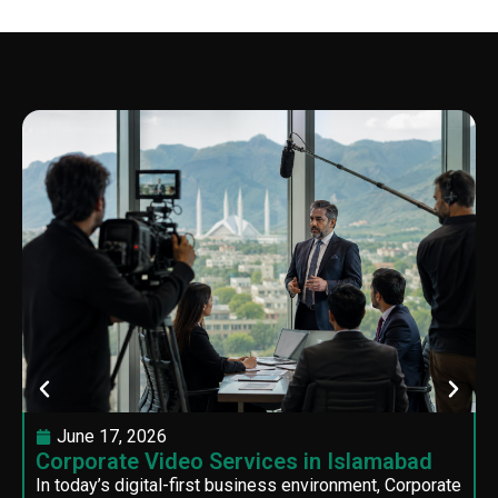
June 17, 2026
Corporate Video Services in Islamabad
In today’s digital-first business environment, Corporate