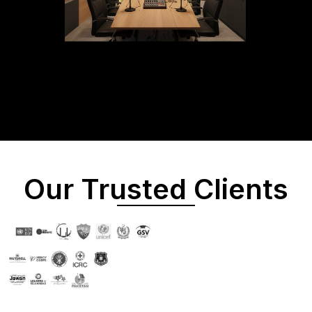
Our Trusted Clients