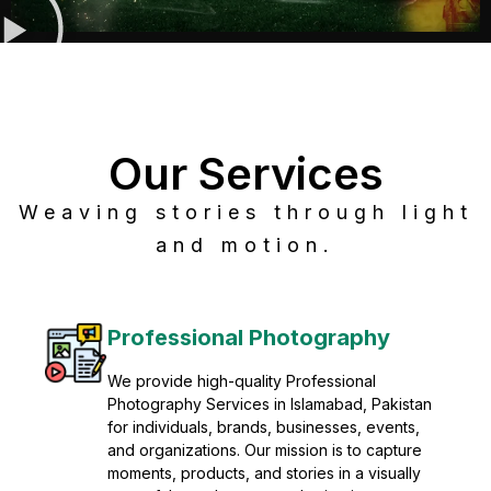
Our Services
Weaving stories through light
and motion.
Post Production
Refine raw footage into polished, cinematic
visuals with advanced post production
solutions. We specialize in editing, color
grading, sound design, VFX, and final
mastering for professional results. Enhance