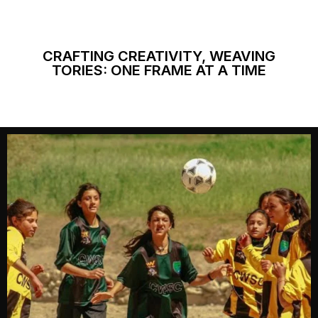
CRAFTING CREATIVITY, WEAVING
TORIES: ONE FRAME AT A TIME