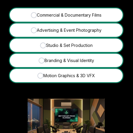
Commercial & Documentary Films
✓
Advertising & Event Photography
✓
Studio & Set Production
✓
Branding & Visual Identity
✓
Motion Graphics & 3D VFX
✓