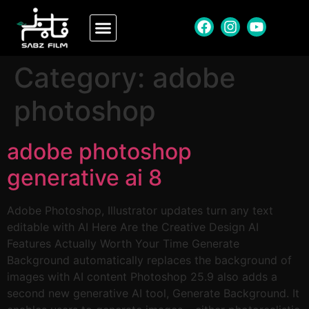
Category:
adobe
photoshop
adobe photoshop
generative ai 8
Adobe Photoshop, Illustrator updates turn any text
editable with AI Here Are the Creative Design AI
Features Actually Worth Your Time Generate
Background automatically replaces the background of
images with AI content Photoshop 25.9 also adds a
second new generative AI tool, Generate Background. It