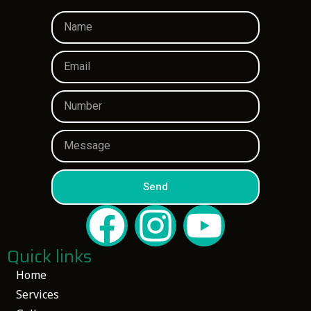
Send
Quick links
Home
Services