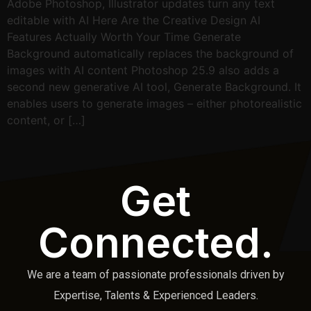
Adobe Photoshop, Illustrator updates turn any text
editable with AI Here Are the Creative Design AI
Features Actually Worth Your Time Generate
Background automatically replaces the background of
images with AI content Photoshop 25.9 also adds a
second new generative AI tool, Generate Background. It
enables users to generate images – either photorealistic
content, or […]
Get
Connected.
We are a team of passionate professionals driven by
Expertise, Talents & Experienced Leaders.