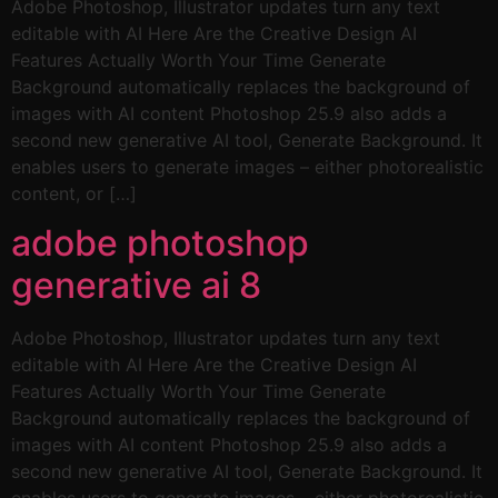
Adobe Photoshop, Illustrator updates turn any text
editable with AI Here Are the Creative Design AI
Features Actually Worth Your Time Generate
Background automatically replaces the background of
images with AI content Photoshop 25.9 also adds a
second new generative AI tool, Generate Background. It
enables users to generate images – either photorealistic
content, or […]
adobe photoshop
generative ai 8
Adobe Photoshop, Illustrator updates turn any text
editable with AI Here Are the Creative Design AI
Features Actually Worth Your Time Generate
Background automatically replaces the background of
images with AI content Photoshop 25.9 also adds a
second new generative AI tool, Generate Background. It
enables users to generate images – either photorealistic