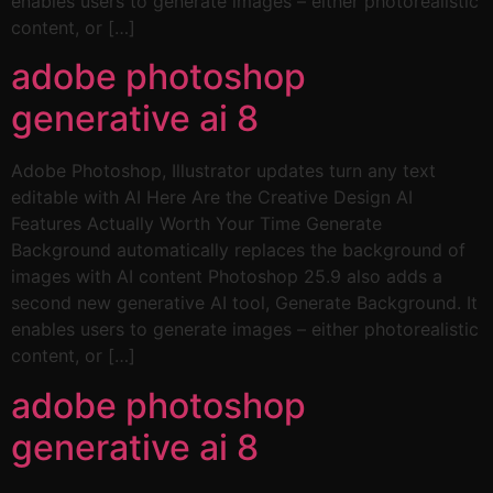
enables users to generate images – either photorealistic
content, or […]
adobe photoshop
generative ai 8
Adobe Photoshop, Illustrator updates turn any text
editable with AI Here Are the Creative Design AI
Features Actually Worth Your Time Generate
Background automatically replaces the background of
images with AI content Photoshop 25.9 also adds a
second new generative AI tool, Generate Background. It
enables users to generate images – either photorealistic
content, or […]
adobe photoshop
generative ai 8