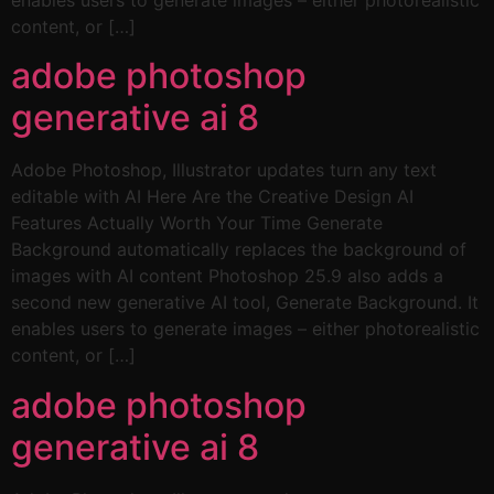
content, or […]
adobe photoshop
generative ai 8
Adobe Photoshop, Illustrator updates turn any text
editable with AI Here Are the Creative Design AI
Features Actually Worth Your Time Generate
Background automatically replaces the background of
images with AI content Photoshop 25.9 also adds a
second new generative AI tool, Generate Background. It
enables users to generate images – either photorealistic
content, or […]
adobe photoshop
generative ai 8