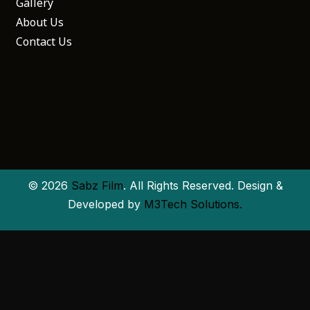
Gallery
About Us
Contact Us
© 2026
Sabz Film
. All Rights Reserved. Design &
Developed by
M3Tech Solutions.