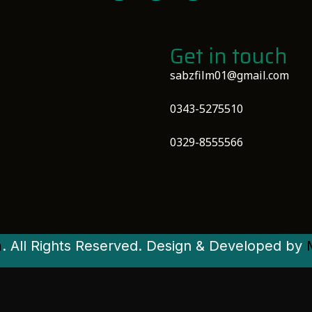
Get in touch
sabzfilm01@gmail.com
0343-5275510
0329-8555566
m
. All Rights Reserved. Design & Developed by