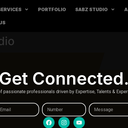
SERVICES
PORTFOLIO
SABZ STUDIO
A
US
dio
Get Connected
f passionate professionals driven by Expertise, Talents & Expe