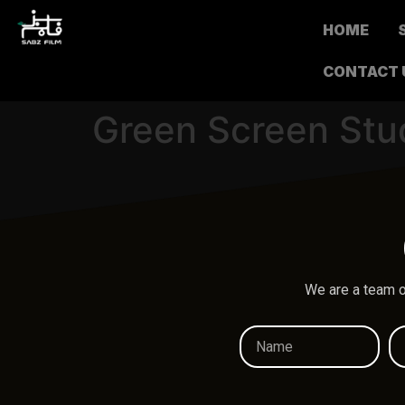
HOME
CONTACT 
Green Screen Stu
We are a team o