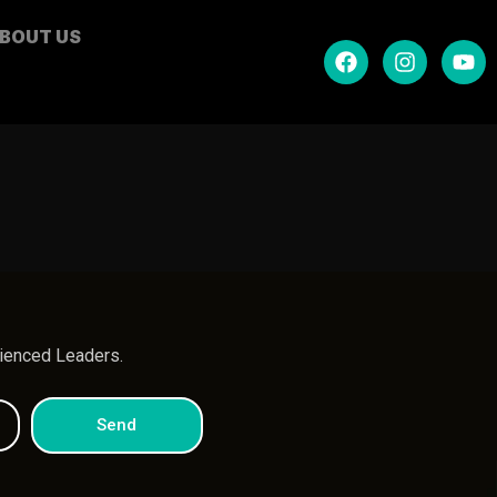
BOUT US
.
rienced Leaders.
Send