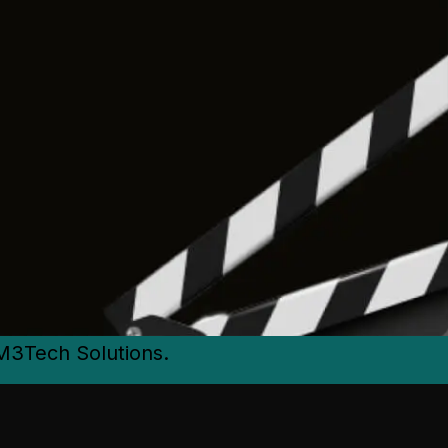
M3Tech Solutions.