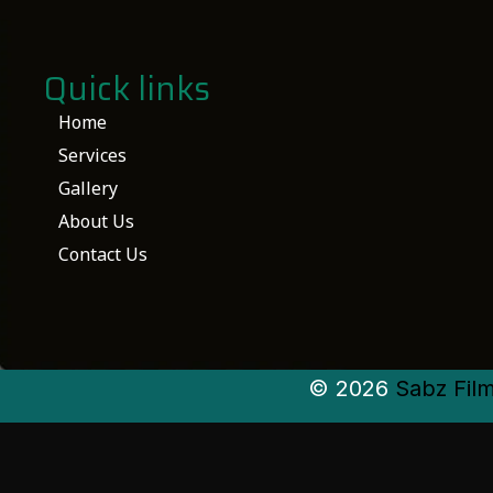
Quick links
Home
Services
Gallery
About Us
Contact Us
© 2026
Sabz Fil