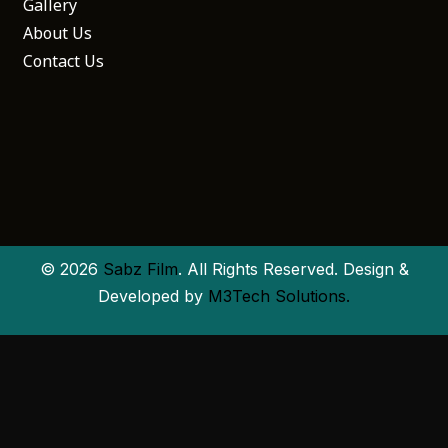
Gallery
About Us
Contact Us
© 2026
Sabz Film
. All Rights Reserved. Design &
Developed by
M3Tech Solutions.