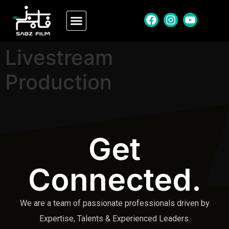
Livestream
Production
Get
Connected.
We are a team of passionate professionals driven by
Expertise, Talents & Experienced Leaders.