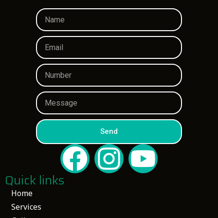
Send
Quick links
Home
Services