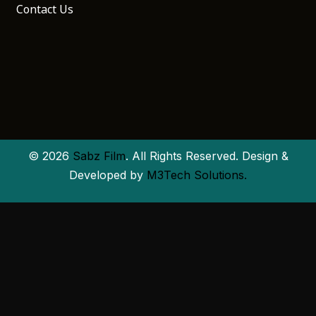
Contact Us
© 2026
Sabz Film
. All Rights Reserved. Design &
Developed by
M3Tech Solutions.