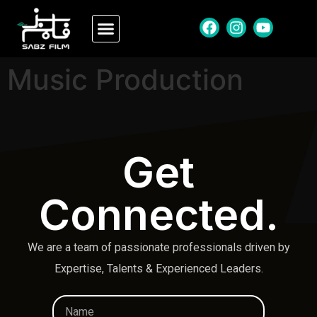
Music Production
Get
Connected.
We are a team of passionate professionals driven by
Expertise, Talents & Experienced Leaders.