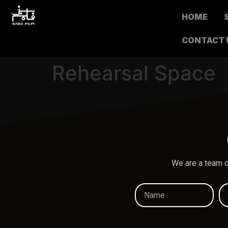
HOME
CONTACT 
Rehearsal Space
We are a team o