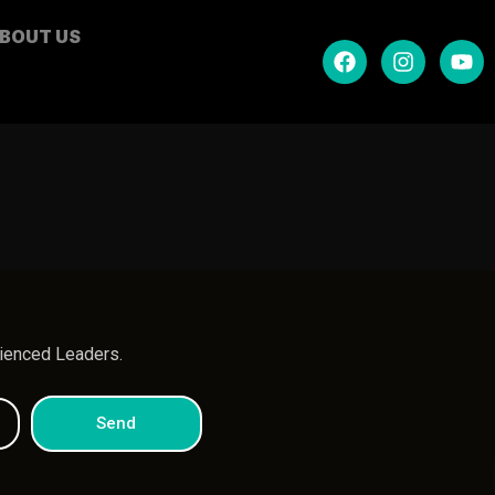
BOUT US
.
rienced Leaders.
Send