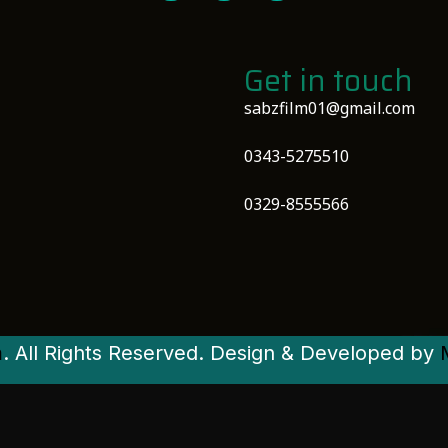
Get in touch
sabzfilm01@gmail.com
0343-5275510
0329-8555566
m
. All Rights Reserved. Design & Developed by