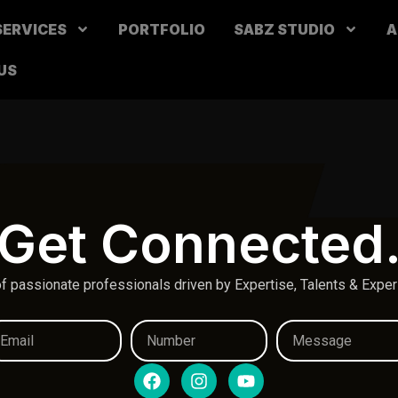
SERVICES
PORTFOLIO
SABZ STUDIO
A
US
Get Connected
f passionate professionals driven by Expertise, Talents & Expe