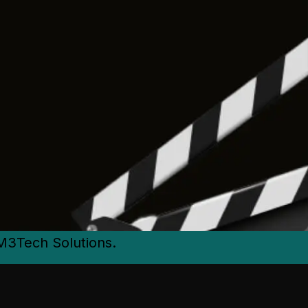
M3Tech Solutions.