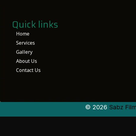
Quick links
Home
Services
Gallery
About Us
Contact Us
© 2026
Sabz Fil