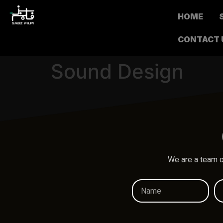
HOME
CONTACT 
Sound Design
We are a team o