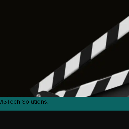
M3Tech Solutions.