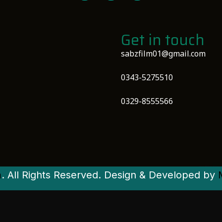
Get in touch
sabzfilm01@gmail.com
0343-5275510
0329-8555566
m
. All Rights Reserved. Design & Developed by