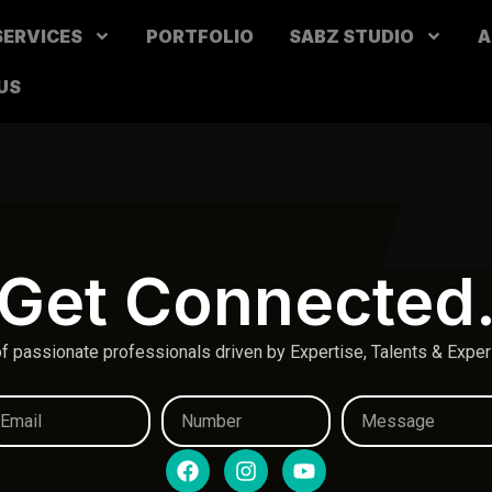
SERVICES
PORTFOLIO
SABZ STUDIO
A
US
Get Connected
f passionate professionals driven by Expertise, Talents & Expe