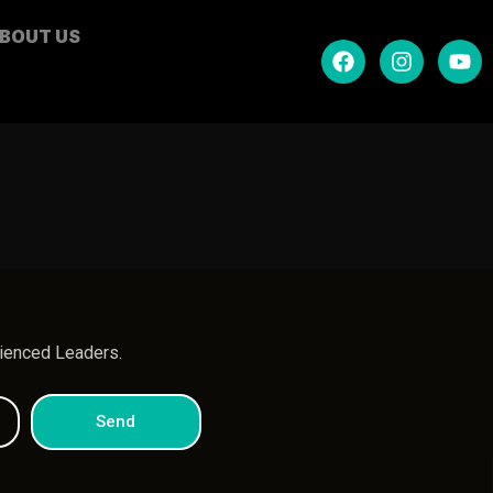
BOUT US
.
rienced Leaders.
Send