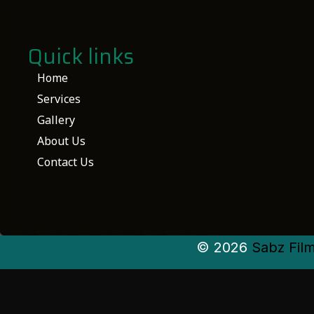
Quick links
Home
Services
Gallery
About Us
Contact Us
© 2026
Sabz Fil