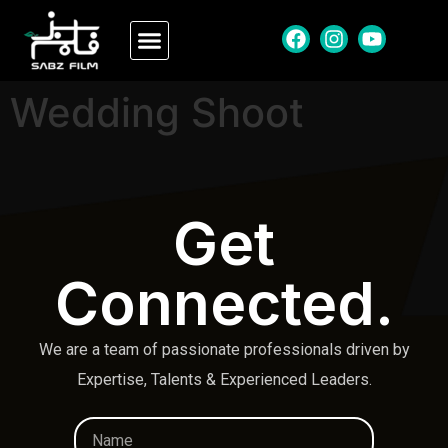
Wedding Shoot
Get
Connected.
We are a team of passionate professionals driven by
Expertise, Talents & Experienced Leaders.