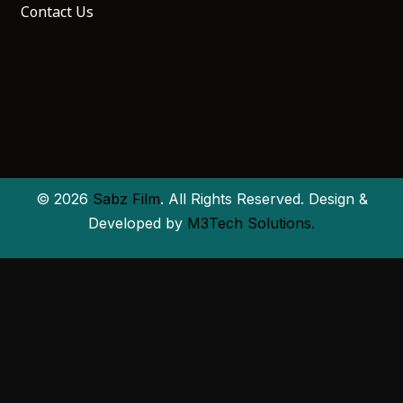
Contact Us
© 2026
Sabz Film
. All Rights Reserved. Design &
Developed by
M3Tech Solutions.