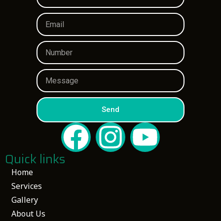
Send
Quick links
Home
Services
Gallery
About Us